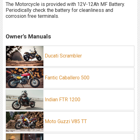
The Motorcycle is provided with 12V-12Ah MF Battery.
Periodically check the battery for cleanliness and
corrosion free terminals.
Owner's Manuals
Ducati Scrambler
Fantic Caballero 500
Indian FTR 1200
Moto Guzzi V85 TT