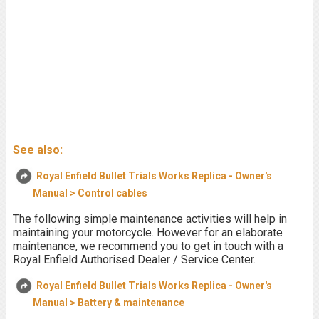
See also:
Royal Enfield Bullet Trials Works Replica - Owner's
Manual > Control cables
The following simple maintenance activities will help in
maintaining your motorcycle. However for an elaborate
maintenance, we recommend you to get in touch with a
Royal Enfield Authorised Dealer / Service Center.
Royal Enfield Bullet Trials Works Replica - Owner's
Manual > Battery & maintenance