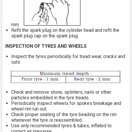
mm.
Refit the spark plug on the cylinder head and refit the
spark plug cap on the spark plug.
INSPECTION OF TYRES AND WHEELS
Inspect the tyres periodically for tread wear, cracks and
cuts.
Check and remove stone, splinters, nails or other
particles embedded in the tyre treads.
Periodically inspect wheels for spokes breakage and
wheel rim run out.
Check proper seating of the tyre beading on the rim
whenever the tyre is reassembled.
Use only recommended tyres & tubes, inflated to
correct air pressure.