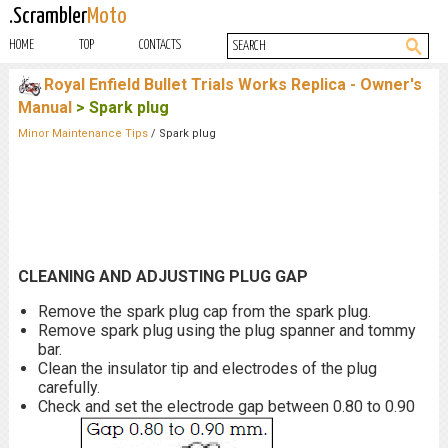
.Scrambler
Moto
HOME
TOP
CONTACTS
Royal Enfield Bullet Trials Works Replica - Owner's
Manual
> Spark plug
Minor Maintenance Tips
/ Spark plug
CLEANING AND ADJUSTING PLUG GAP
Remove the spark plug cap from the spark plug.
Remove spark plug using the plug spanner and tommy
bar.
Clean the insulator tip and electrodes of the plug
carefully.
Check and set the electrode gap between 0.80 to 0.90