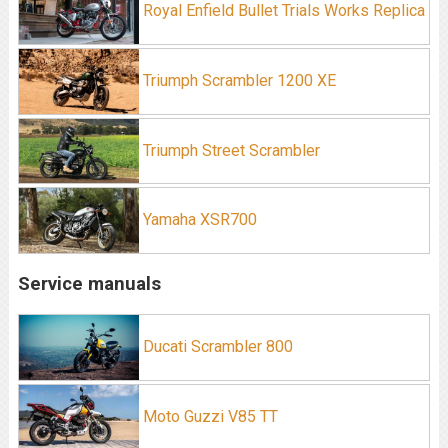
Royal Enfield Bullet Trials Works Replica
Triumph Scrambler 1200 XE
Triumph Street Scrambler
Yamaha XSR700
Service manuals
Ducati Scrambler 800
Moto Guzzi V85 TT