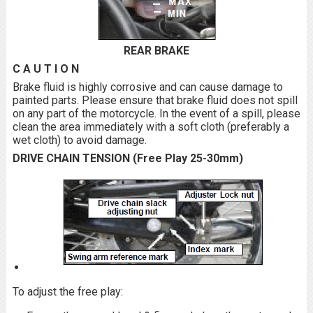
REAR BRAKE
C A U T I O N
Brake fluid is highly corrosive and can cause damage to
painted parts. Please ensure that brake fluid does not spill
on any part of the motorcycle. In the event of a spill, please
clean the area immediately with a soft cloth (preferably a
wet cloth) to avoid damage.
DRIVE CHAIN TENSION (Free Play 25-30mm)
To adjust the free play: