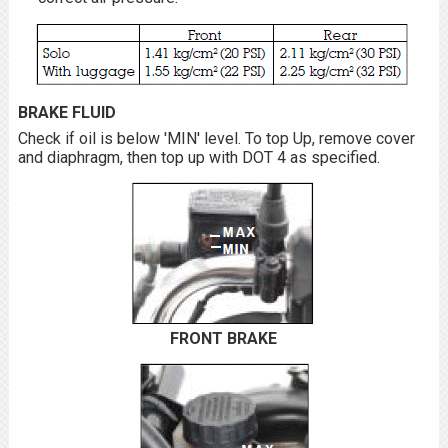
BRAKE FLUID
Check if oil is below 'MIN' level. To top Up, remove cover
and diaphragm, then top up with DOT 4 as specified.
FRONT BRAKE