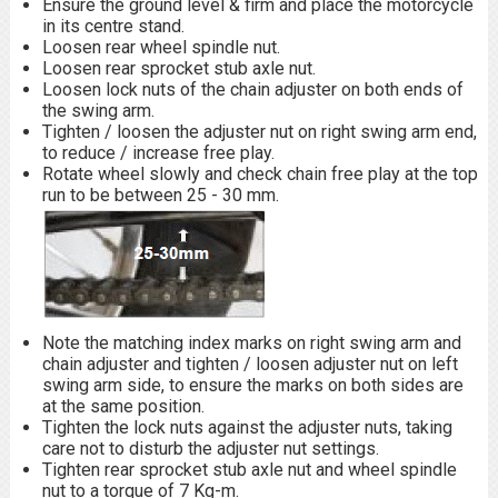
Ensure the ground level & firm and place the motorcycle
in its centre stand.
Loosen rear wheel spindle nut.
Loosen rear sprocket stub axle nut.
Loosen lock nuts of the chain adjuster on both ends of
the swing arm.
Tighten / loosen the adjuster nut on right swing arm end,
to reduce / increase free play.
Rotate wheel slowly and check chain free play at the top
run to be between 25 - 30 mm.
Note the matching index marks on right swing arm and
chain adjuster and tighten / loosen adjuster nut on left
swing arm side, to ensure the marks on both sides are
at the same position.
Tighten the lock nuts against the adjuster nuts, taking
care not to disturb the adjuster nut settings.
Tighten rear sprocket stub axle nut and wheel spindle
nut to a torque of 7 Kg-m.