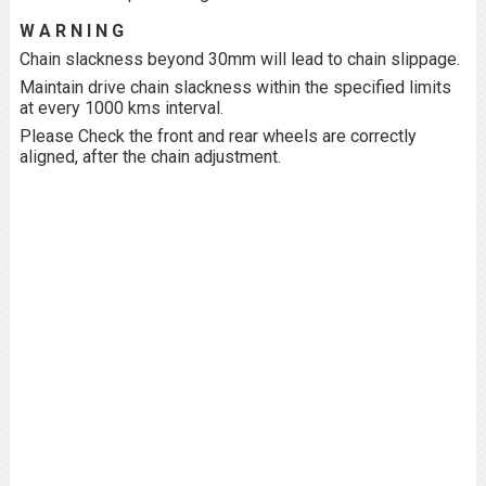
W A R N I N G
Chain slackness beyond 30mm will lead to chain slippage.
Maintain drive chain slackness within the specified limits
at every 1000 kms interval.
Please Check the front and rear wheels are correctly
aligned, after the chain adjustment.