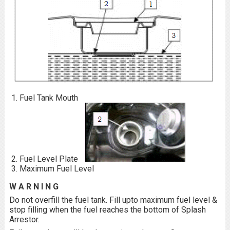
Fuel Tank Mouth
Fuel Level Plate
Maximum Fuel Level
W A R N I N G
Do not overfill the fuel tank. Fill upto maximum fuel level &
stop filling when the fuel reaches the bottom of Splash
Arrestor.