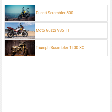
Ducati Scrambler 800
Moto Guzzi V85 TT
Triumph Scrambler 1200 XC