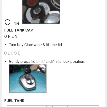
ON
FUEL TANK CAP
O P E N
Turn Key Clockwise & lift the lid.
C L O S E
Gently press lid till it "click" into lock position.
FUEL TANK