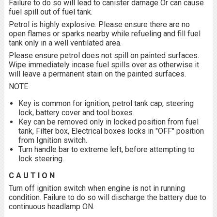
Failure to do so will lead to canister damage Or can cause
fuel spill out of fuel tank.
Petrol is highly explosive. Please ensure there are no
open flames or sparks nearby while refueling and fill fuel
tank only in a well ventilated area.
Please ensure petrol does not spill on painted surfaces.
Wipe immediately incase fuel spills over as otherwise it
will leave a permanent stain on the painted surfaces.
NOTE
Key is common for ignition, petrol tank cap, steering
lock, battery cover and tool boxes.
Key can be removed only in locked position from fuel
tank, Filter box, Electrical boxes locks in "OFF" position
from Ignition switch.
Turn handle bar to extreme left, before attempting to
lock steering.
C A U T I O N
Turn off ignition switch when engine is not in running
condition. Failure to do so will discharge the battery due to
continuous headlamp ON.