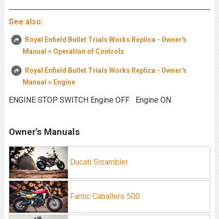
See also:
Royal Enfield Bullet Trials Works Replica - Owner's
Manual > Operation of Controls
Royal Enfield Bullet Trials Works Replica - Owner's
Manual > Engine
ENGINE STOP SWITCH Engine OFF Engine ON
Owner's Manuals
Ducati Scrambler
Fantic Caballero 500