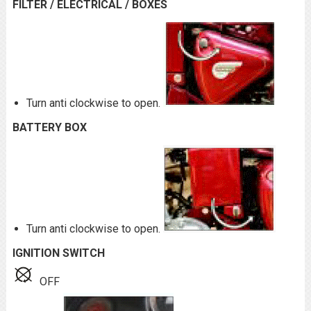
FILTER / ELECTRICAL / BOXES
Turn anti clockwise to open.
BATTERY BOX
Turn anti clockwise to open.
IGNITION SWITCH
OFF