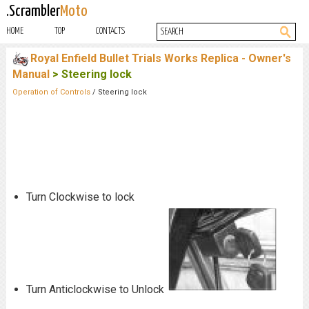
.Scrambler
Moto
HOME
TOP
CONTACTS
Royal Enfield Bullet Trials Works Replica - Owner's
Manual
> Steering lock
Operation of Controls
/ Steering lock
Turn Clockwise to lock
Turn Anticlockwise to Unlock