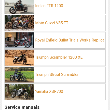
Indian FTR 1200
Moto Guzzi V85 TT
Royal Enfield Bullet Trials Works Replica
Triumph Scrambler 1200 XE
Triumph Street Scrambler
Yamaha XSR700
Service manuals