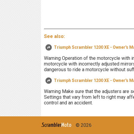
See also:
Triumph Scrambler 1200 XE - Owner's M
Warning Operation of the motorcycle with in
motorcycle with incorrectly adjusted mirrors 
dangerous to ride a motorcycle without suff
Triumph Scrambler 1200 XE - Owner's M
Warning Make sure that the adjusters are se
Settings that vary from left to right may aff
control and an accident.
.Scrambler
Moto
© 2026