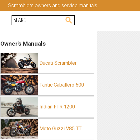
Scramblers owners and service manuals
S
Owner's Manuals
Ducati Scrambler
Fantic Caballero 500
Indian FTR 1200
Moto Guzzi V85 TT