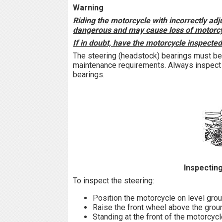
Warning
Riding the motorcycle with incorrectly adj
dangerous and may cause loss of motorcyc
If in doubt, have the motorcycle inspecte
The steering (headstock) bearings must be
maintenance requirements. Always inspect 
bearings.
Inspecting
To inspect the steering:
Position the motorcycle on level groun
Raise the front wheel above the grou
Standing at the front of the motorcycl