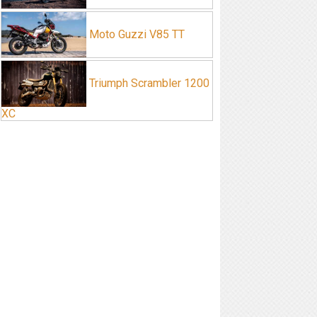
Moto Guzzi V85 TT
Triumph Scrambler 1200
XC