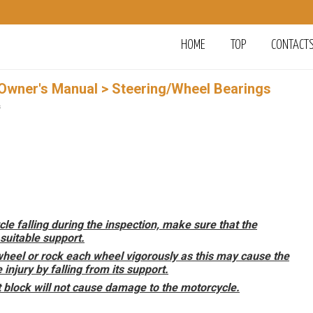
HOME
TOP
CONTACT
 Owner's Manual
> Steering/Wheel Bearings
s
cle falling during the inspection, make sure that the
suitable support.
wheel or rock each wheel vigorously as this may cause the
njury by falling from its support.
t block will not cause damage to the motorcycle.