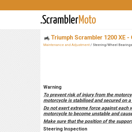
.Scrambler
Moto
Triumph Scrambler 1200 XE -
Maintenance and Adjustment
/ Steering/Wheel Bearing
Warning
To prevent risk of injury from the motorcy
motorcycle is stabilised and secured on a 
Do not exert extreme force against each 
motorcycle to become unstable and cause i
Make sure that the position of the suppor
Steering Inspection