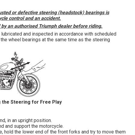
usted or defective steering (headstock) bearings is
le control and an accident.
d by an authorised Triumph dealer before riding.
 lubricated and inspected in accordance with scheduled
the wheel bearings at the same time as the steering
 the Steering for Free Play
d, in an upright position.
nd and support the motorcycle.
e, hold the lower end of the front forks and try to move them