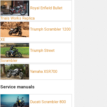
Royal Enfield Bullet
Trials Works Replica
Triumph Scrambler 1200
XE
Triumph Street
Scrambler
Yamaha XSR700
Service manuals
Ducati Scrambler 800