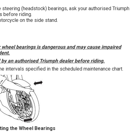
he steering (headstock) bearings, ask your authorised Triumph
s before riding.
orcycle on the side stand.
ar wheel bearings is dangerous and may cause impaired
dent.
d by an authorised Triumph dealer before riding.
e intervals specified in the scheduled maintenance chart.
ting the Wheel Bearings