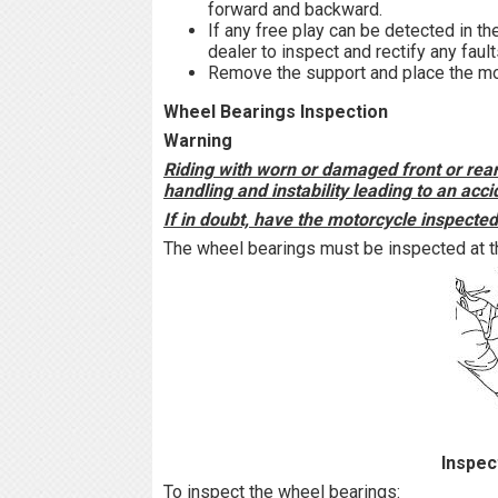
forward and backward.
If any free play can be detected in t
dealer to inspect and rectify any fault
Remove the support and place the mot
Wheel Bearings Inspection
Warning
Riding with worn or damaged front or re
handling and instability leading to an acci
If in doubt, have the motorcycle inspecte
The wheel bearings must be inspected at th
Inspec
To inspect the wheel bearings: