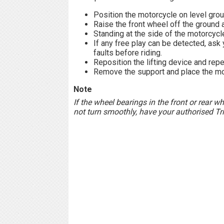
Position the motorcycle on level groun
Raise the front wheel off the ground 
Standing at the side of the motorcycle
If any free play can be detected, ask
faults before riding.
Reposition the lifting device and repe
Remove the support and place the mot
Note
If the wheel bearings in the front or rear w
not turn smoothly, have your authorised Tr