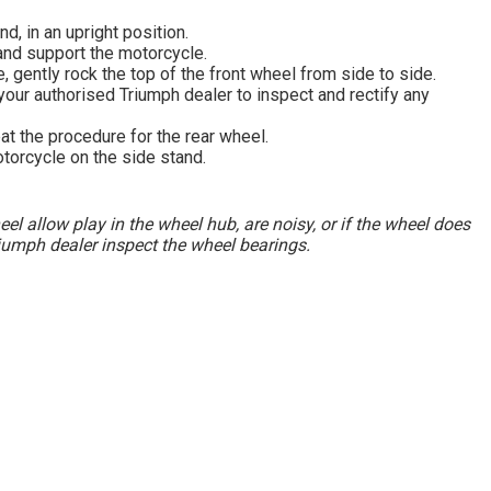
d, in an upright position.
and support the motorcycle.
, gently rock the top of the front wheel from side to side.
 your authorised Triumph dealer to inspect and rectify any
at the procedure for the rear wheel.
orcycle on the side stand.
heel allow play in the wheel hub, are noisy, or if the wheel does
iumph dealer inspect the wheel bearings.