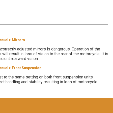
anual > Mirrors
correctly adjusted mirrors is dangerous. Operation of the
will result in loss of vision to the rear of the motorcycle. It is
icient rearward vision.
anual > Front Suspension
t to the same setting on both front suspension units.
ect handling and stability resulting in loss of motorcycle