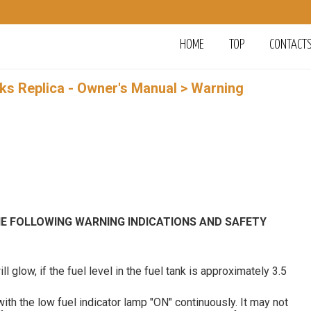
HOME
TOP
CONTACT
rks Replica - Owner's Manual
> Warning
HE FOLLOWING WARNING INDICATIONS AND SAFETY
ll glow, if the fuel level in the fuel tank is approximately 3.5
th the low fuel indicator lamp "ON" continuously. It may not