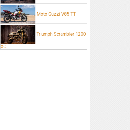
Moto Guzzi V85 TT
Triumph Scrambler 1200
XC