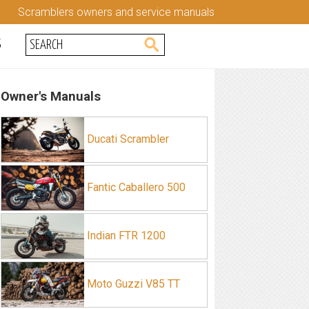
Scramblers owners and service manuals
S
Owner's Manuals
Ducati Scrambler
Fantic Caballero 500
Indian FTR 1200
Moto Guzzi V85 TT