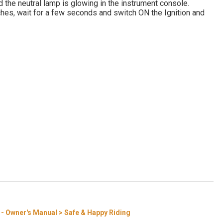
d the neutral lamp is glowing in the instrument console.
ches, wait for a few seconds and switch ON the Ignition and
a - Owner's Manual > Safe & Happy Riding