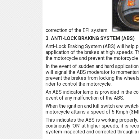
correction of the EFI system.
3. ANTI-LOCK BRAKING SYSTEM (ABS)
Anti-Lock Braking System (ABS) will help p
application of the brakes at high speeds. Thi
the motorcycle and prevent the motorcycle
In the event of sudden and hard application
will signal the ABS moderator to momentari
prevent the brakes from locking the wheels 
rider to control the motorcycle.
An ABS indicator lamp is provided in the co
event of any malfunction of the ABS.
When the ignition and kill switch are switche
motorcycle attains a speed of 5 Kmph (3MP
This indicates the ABS is working properly.
continously 'ON' at higher speeds, it is r
system inspected and corrected through a ne