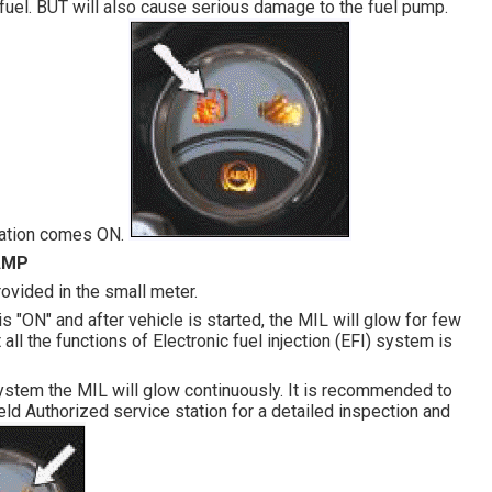
f fuel. BUT will also cause serious damage to the fuel pump.
ication comes ON.
AMP
ovided in the small meter.
is "ON" and after vehicle is started, the MIL will glow for few
all the functions of Electronic fuel injection (EFI) system is
System the MIL will glow continuously. It is recommended to
eld Authorized service station for a detailed inspection and