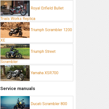
Royal Enfield Bullet
Trials Works Replica
Triumph Scrambler 1200
XE
Triumph Street
Scrambler
Yamaha XSR700
Service manuals
Ducati Scrambler 800