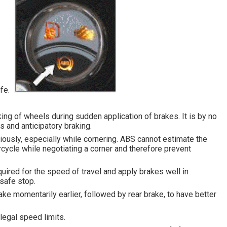
life.
king of wheels during sudden application of brakes. It is by no
s and anticipatory braking.
iously, especially while cornering. ABS cannot estimate the
ycle while negotiating a corner and therefore prevent
uired for the speed of travel and apply brakes well in
safe stop.
ake momentarily earlier, followed by rear brake, to have better
legal speed limits.