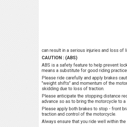
can result in a serious injuries and loss of 
CAUTION : (ABS)
ABS is a safety feature to help prevent loc
means a substitute for good riding practice
Please ride carefully and apply brakes caut
"weight shifts" and momentum of the motorc
skidding due to loss of traction.
Please anticipate the stopping distance req
advance so as to bring the motorcycle to a 
Please apply both brakes to stop - front br
traction and control of the motorcycle.
Always ensure that you ride well within the 