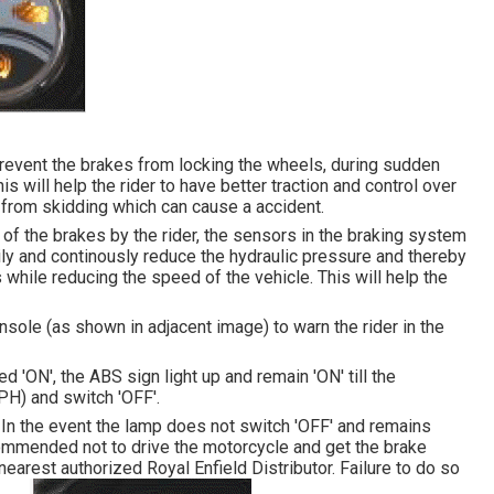
revent the brakes from locking the wheels, during sudden
s will help the rider to have better traction and control over
 from skidding which can cause a accident.
 of the brakes by the rider, the sensors in the braking system
ly and continously reduce the hydraulic pressure and thereby
while reducing the speed of the vehicle. This will help the
nsole (as shown in adjacent image) to warn the rider in the
d 'ON', the ABS sign light up and remain 'ON' till the
H) and switch 'OFF'.
 In the event the lamp does not switch 'OFF' and remains
ecommended not to drive the motorcycle and get the brake
arest authorized Royal Enfield Distributor. Failure to do so