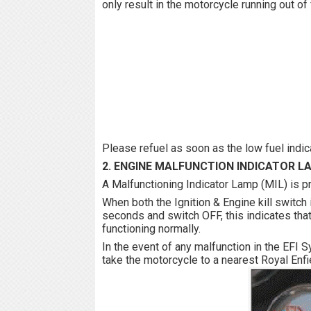
only result in the motorcycle running out o
Please refuel as soon as the low fuel ind
2. ENGINE MALFUNCTION INDICATOR L
A Malfunctioning Indicator Lamp (MIL) is pr
When both the Ignition & Engine kill switch 
seconds and switch OFF, this indicates that 
functioning normally.
In the event of any malfunction in the EFI 
take the motorcycle to a nearest Royal Enfi