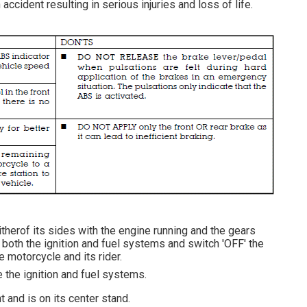
accident resulting in serious injuries and loss of life.
itherof its sides with the engine running and the gears
 both the ignition and fuel systems and switch 'OFF' the
e motorcycle and its rider.
e the ignition and fuel systems.
 and is on its center stand.