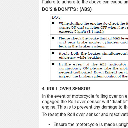
Failure to adhere to the above can cause an 
DO'S & DON'T'S : (ABS)
4. ROLL OVER SENSOR
In the event of motorcycle falling over on e
engaged the Roll over sensor will "disable"
engine. This is to prevent any damage to th
To reset the Roll over sensor and reactivat
Ensure the motorcycle is made upright