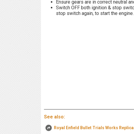
Ensure gears are in correct neutral an
Switch OFF both ignition & stop swit
stop switch again, to start the engine.
See also:
Royal Enfield Bullet Trials Works Replic