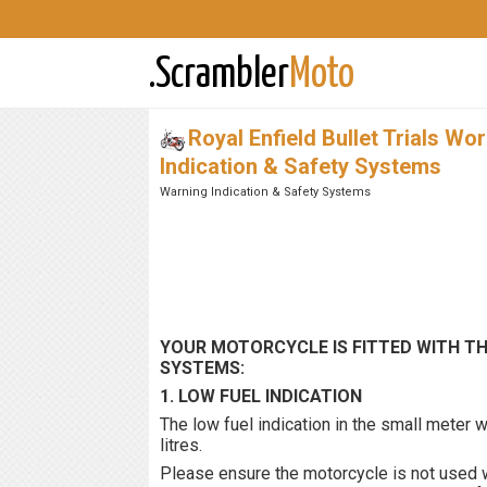
.Scrambler
Moto
Royal Enfield Bullet Trials Wo
Indication & Safety Systems
Warning Indication & Safety Systems
YOUR MOTORCYCLE IS FITTED WITH T
SYSTEMS:
1. LOW FUEL INDICATION
The low fuel indication in the small meter wi
litres.
Please ensure the motorcycle is not used wi