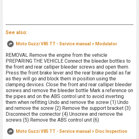
See also:
Moto Guzzi V85 TT - Service manual > Modulator
REMOVAL Remove the engine from the vehicle
PREPARING THE VEHICLE Connect the bleeder bottles to
the front and rear calliper bleeder screws and open them.
Press the front brake lever and the rear brake pedal as far
as they will go and block them in position using the
clamping devices. Close the front and rear calliper bleeder
screws and remove the bleeder bottle Mark a reference on
the pipes and on the ABS control unit to avoid inverting
them when refitting Undo and remove the screw (1) Undo
and remove the screw (2) Remove the support bracket (3)
Disconnect the connector (4) Unscrew and remove the
screws (5) Remove the ABS control unit (6)
Moto Guzzi V85 TT - Service manual > Disc Inspection