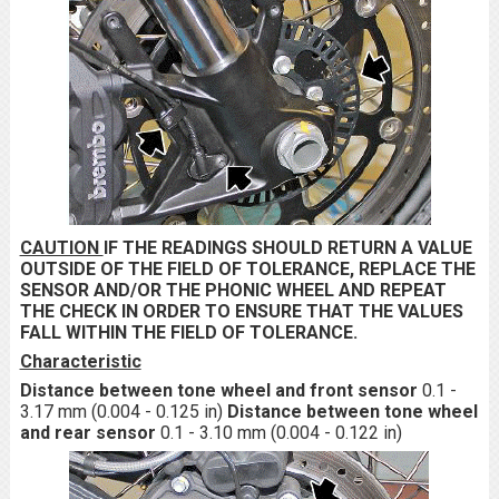
CAUTION
IF THE READINGS SHOULD RETURN A VALUE
OUTSIDE OF THE FIELD OF TOLERANCE, REPLACE THE
SENSOR AND/OR THE PHONIC WHEEL AND REPEAT
THE CHECK IN ORDER TO ENSURE THAT THE VALUES
FALL WITHIN THE FIELD OF TOLERANCE.
Characteristic
Distance between tone wheel and front sensor
0.1 -
3.17 mm (0.004 - 0.125 in)
Distance between tone wheel
and rear sensor
0.1 - 3.10 mm (0.004 - 0.122 in)