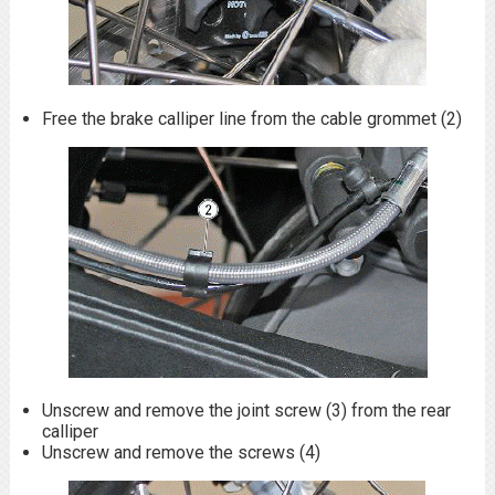
Free the brake calliper line from the cable grommet (2)
Unscrew and remove the joint screw (3) from the rear
calliper
Unscrew and remove the screws (4)