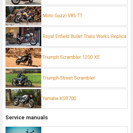
Moto Guzzi V85 TT
Royal Enfield Bullet Trials Works Replica
Triumph Scrambler 1200 XE
Triumph Street Scrambler
Yamaha XSR700
Service manuals