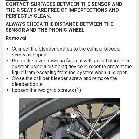
CONTACT SURFACES BETWEEN THE SENSOR AND
THEIR SEATS ARE FREE OF IMPERFECTIONS AND
PERFECTLY CLEAN.
ALWAYS CHECK THE DISTANCE BETWEEN THE
SENSOR AND THE PHONIC WHEEL.
Removal
Connect the bleeder bottles to the calliper bleeder
screw and open
Press the lever down as far as it will go and block it in
position using a clamping device in order to prevent the
liquid from escaping from the system when it is open.
Close the calliper bleeder screw and remove the
bleeder bottle.
Loosen the two grub screws (1)