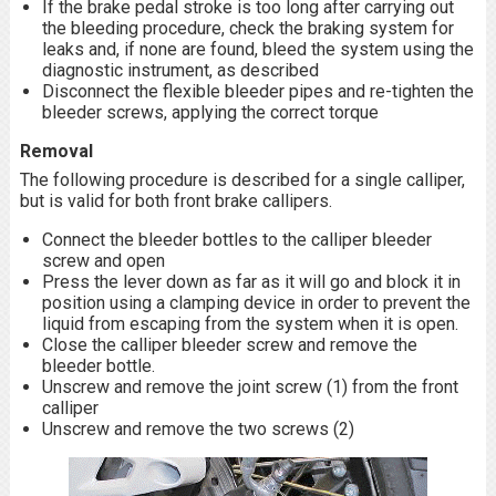
If the brake pedal stroke is too long after carrying out
the bleeding procedure, check the braking system for
leaks and, if none are found, bleed the system using the
diagnostic instrument, as described
Disconnect the flexible bleeder pipes and re-tighten the
bleeder screws, applying the correct torque
Removal
The following procedure is described for a single calliper,
but is valid for both front brake callipers.
Connect the bleeder bottles to the calliper bleeder
screw and open
Press the lever down as far as it will go and block it in
position using a clamping device in order to prevent the
liquid from escaping from the system when it is open.
Close the calliper bleeder screw and remove the
bleeder bottle.
Unscrew and remove the joint screw (1) from the front
calliper
Unscrew and remove the two screws (2)