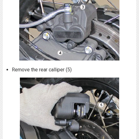
Remove the rear calliper (5)