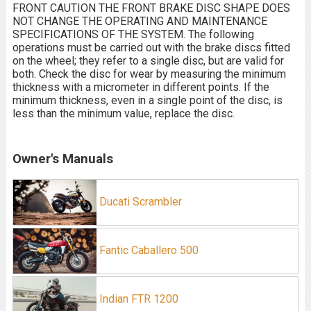
FRONT CAUTION THE FRONT BRAKE DISC SHAPE DOES
NOT CHANGE THE OPERATING AND MAINTENANCE
SPECIFICATIONS OF THE SYSTEM. The following
operations must be carried out with the brake discs fitted
on the wheel; they refer to a single disc, but are valid for
both. Check the disc for wear by measuring the minimum
thickness with a micrometer in different points. If the
minimum thickness, even in a single point of the disc, is
less than the minimum value, replace the disc.
Owner's Manuals
Ducati Scrambler
Fantic Caballero 500
Indian FTR 1200