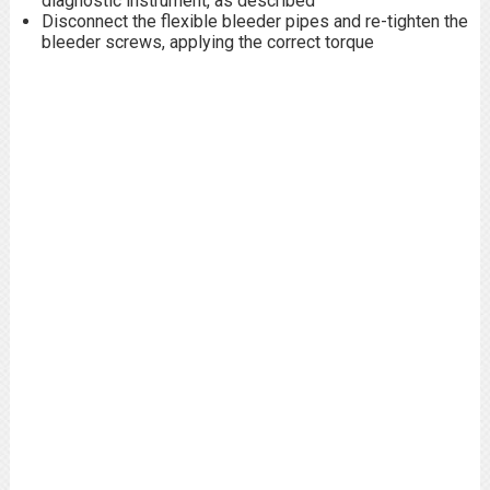
diagnostic instrument, as described
Disconnect the flexible bleeder pipes and re-tighten the
bleeder screws, applying the correct torque