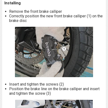
Installing
Remove the front brake calliper
Correctly position the new front brake calliper (1) on the
brake disc
Insert and tighten the screws (2)
Position the brake line on the brake calliper and insert
and tighten the screw (3)