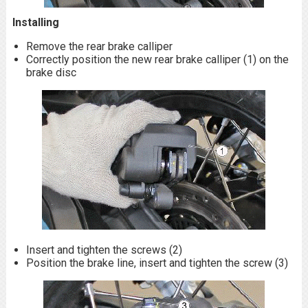
Installing
Remove the rear brake calliper
Correctly position the new rear brake calliper (1) on the
brake disc
Insert and tighten the screws (2)
Position the brake line, insert and tighten the screw (3)