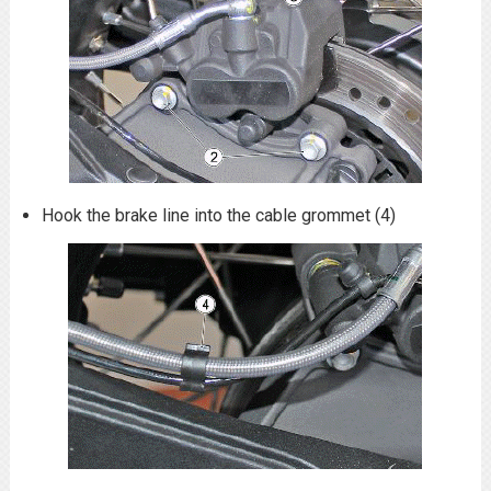
Hook the brake line into the cable grommet (4)