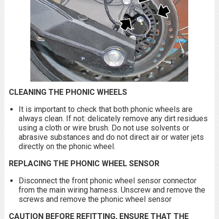
CLEANING THE PHONIC WHEELS
It is important to check that both phonic wheels are
always clean. If not: delicately remove any dirt residues
using a cloth or wire brush. Do not use solvents or
abrasive substances and do not direct air or water jets
directly on the phonic wheel.
REPLACING THE PHONIC WHEEL SENSOR
Disconnect the front phonic wheel sensor connector
from the main wiring harness. Unscrew and remove the
screws and remove the phonic wheel sensor
CAUTION
BEFORE REFITTING, ENSURE THAT THE