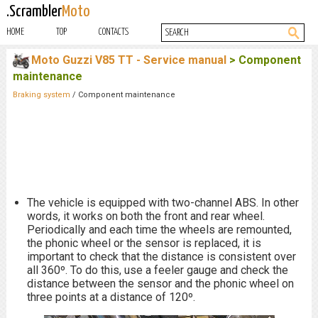
.Scrambler
Moto
HOME
TOP
CONTACTS
Moto Guzzi V85 TT - Service manual
> Component
maintenance
Braking system
/ Component maintenance
The vehicle is equipped with two-channel ABS. In other
words, it works on both the front and rear wheel.
Periodically and each time the wheels are remounted,
the phonic wheel or the sensor is replaced, it is
important to check that the distance is consistent over
all 360º. To do this, use a feeler gauge and check the
distance between the sensor and the phonic wheel on
three points at a distance of 120º.