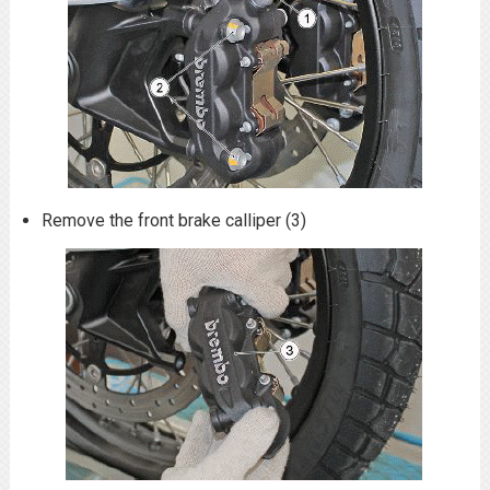
Remove the front brake calliper (3)