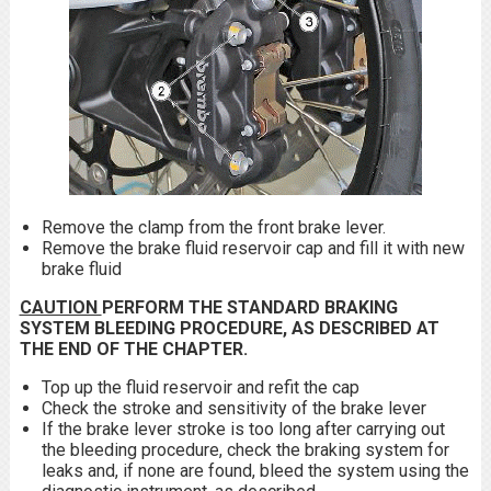
Remove the clamp from the front brake lever.
Remove the brake fluid reservoir cap and fill it with new
brake fluid
CAUTION
PERFORM THE STANDARD BRAKING
SYSTEM BLEEDING PROCEDURE, AS DESCRIBED AT
THE END OF THE CHAPTER.
Top up the fluid reservoir and refit the cap
Check the stroke and sensitivity of the brake lever
If the brake lever stroke is too long after carrying out
the bleeding procedure, check the braking system for
leaks and, if none are found, bleed the system using the