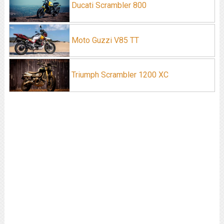
Ducati Scrambler 800
Moto Guzzi V85 TT
Triumph Scrambler 1200 XC