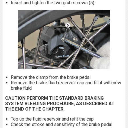
Insert and tighten the two grub screws (5)
Remove the clamp from the brake pedal.
Remove the brake fluid reservoir cap and fill it with new
brake fluid
CAUTION
PERFORM THE STANDARD BRAKING
SYSTEM BLEEDING PROCEDURE, AS DESCRIBED AT
THE END OF THE CHAPTER.
Top up the fluid reservoir and refit the cap
Check the stroke and sensitivity of the brake pedal