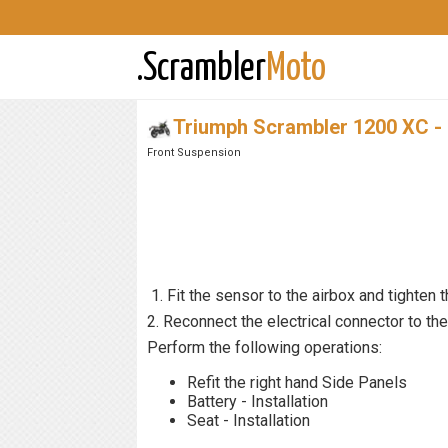
.Scrambler
Moto
Triumph Scrambler 1200 XC -
Front Suspension
1. Fit the sensor to the airbox and tighten t
2. Reconnect the electrical connector to th
Perform the following operations:
Refit the right hand Side Panels
Battery - Installation
Seat - Installation