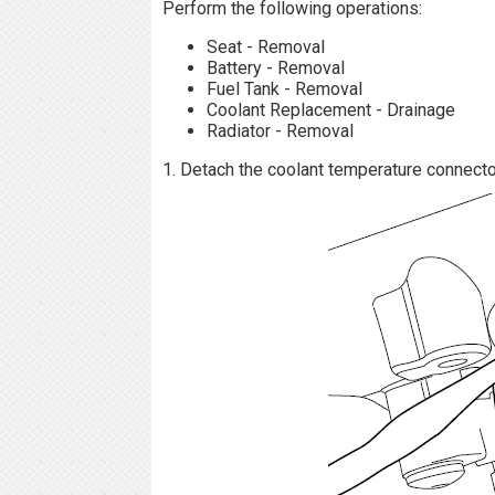
Perform the following operations:
Seat - Removal
Battery - Removal
Fuel Tank - Removal
Coolant Replacement - Drainage
Radiator - Removal
1. Detach the coolant temperature connector