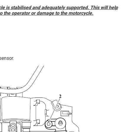
e is stabilised and adequately supported. This will help
 to the operator or damage to the motorcycle.
sensor.