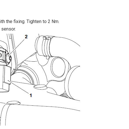
th the fixing. Tighten to 2 Nm.
e sensor.