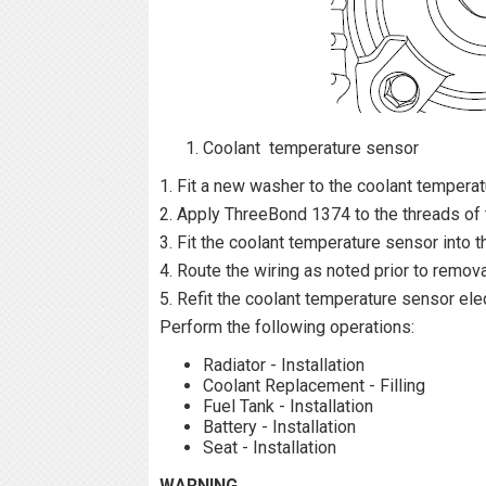
Coolant temperature sensor
1. Fit a new washer to the coolant temperat
2. Apply ThreeBond 1374 to the threads of 
3. Fit the coolant temperature sensor into 
4. Route the wiring as noted prior to remov
5. Refit the coolant temperature sensor elec
Perform the following operations:
Radiator - Installation
Coolant Replacement - Filling
Fuel Tank - Installation
Battery - Installation
Seat - Installation
WARNING