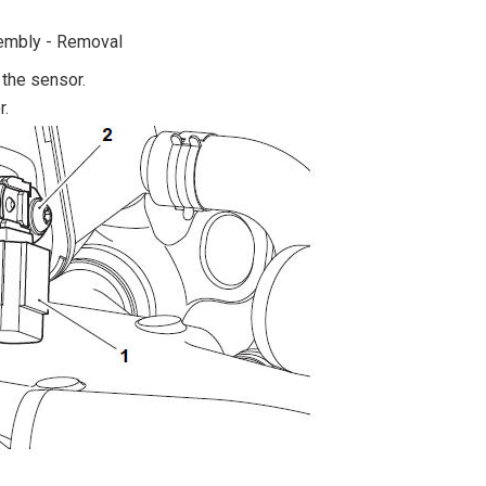
sembly - Removal
 the sensor.
r.