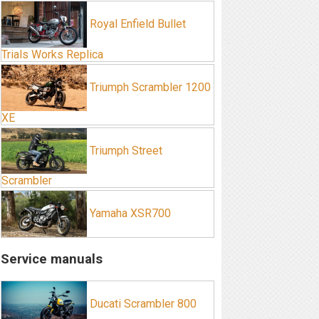
Royal Enfield Bullet
Trials Works Replica
Triumph Scrambler 1200
XE
Triumph Street
Scrambler
Yamaha XSR700
Service manuals
Ducati Scrambler 800