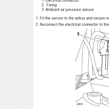
Electrical connector
Fixing
Ambient air pressure sensor
1. Fit the sensor to the airbox and secure wi
2. Reconnect the electrical connector to th