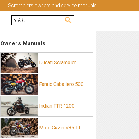
Scramblers owners and service manuals
S
Owner's Manuals
Ducati Scrambler
Fantic Caballero 500
Indian FTR 1200
Moto Guzzi V85 TT