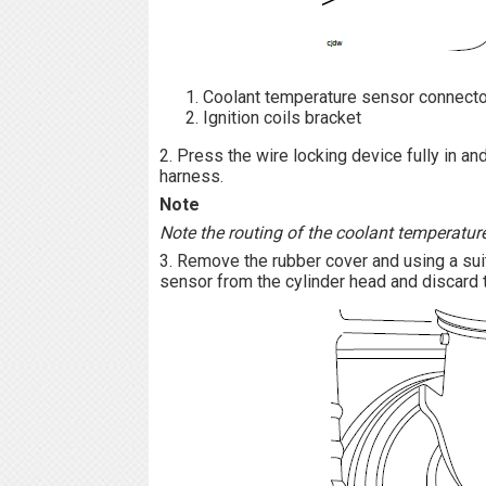
Coolant temperature sensor connecto
Ignition coils bracket
2. Press the wire locking device fully in a
harness.
Note
Note the routing of the coolant temperature
3. Remove the rubber cover and using a su
sensor from the cylinder head and discard 