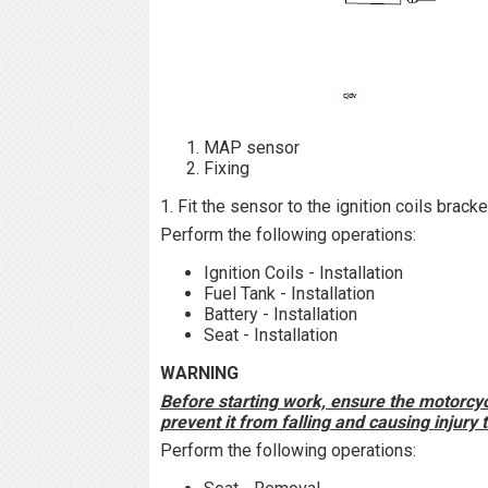
MAP sensor
Fixing
1. Fit the sensor to the ignition coils brack
Perform the following operations:
Ignition Coils - Installation
Fuel Tank - Installation
Battery - Installation
Seat - Installation
WARNING
Before starting work, ensure the motorcycl
prevent it from falling and causing injury
Perform the following operations: