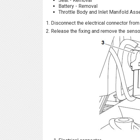
Seat - Removal
Battery - Removal
Throttle Body and Inlet Manifold As
1. Disconnect the electrical connector from
2. Release the fixing and remove the senso