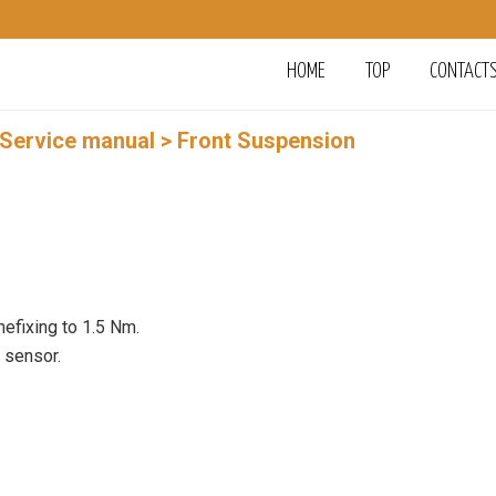
HOME
TOP
CONTACT
 Service manual
> Front Suspension
hefixing to 1.5 Nm.
e sensor.