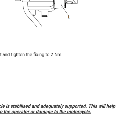
et and tighten the fixing to 2 Nm.
e is stabilised and adequately supported. This will help
 to the operator or damage to the motorcycle.