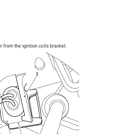
 from the ignition coils bracket.