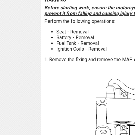
Before starting work, ensure the motorcycl
prevent it from falling and causing injury
Perform the following operations:
Seat - Removal
Battery - Removal
Fuel Tank - Removal
Ignition Coils - Removal
1. Remove the fixing and remove the MAP 