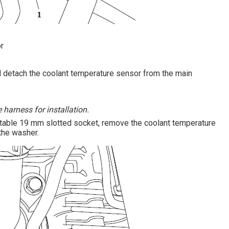
r
nd detach the coolant temperature sensor from the main
 harness for installation.
itable 19 mm slotted socket, remove the coolant temperature
the washer.