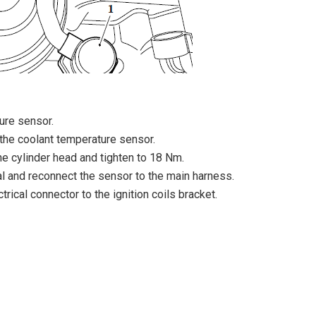
ure sensor.
the coolant temperature sensor.
the cylinder head and tighten to 18 Nm.
al and reconnect the sensor to the main harness.
trical connector to the ignition coils bracket.