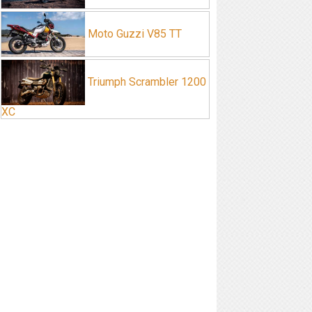
Moto Guzzi V85 TT
Triumph Scrambler 1200
XC