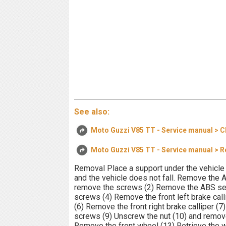
See also:
Moto Guzzi V85 TT - Service manual > C
Moto Guzzi V85 TT - Service manual > 
Removal Place a support under the vehicle 
and the vehicle does not fall. Remove the
remove the screws (2) Remove the ABS sens
screws (4) Remove the front left brake cal
(6) Remove the front right brake calliper (
screws (9) Unscrew the nut (10) and remove
Remove the front wheel (13) Retrieve the 