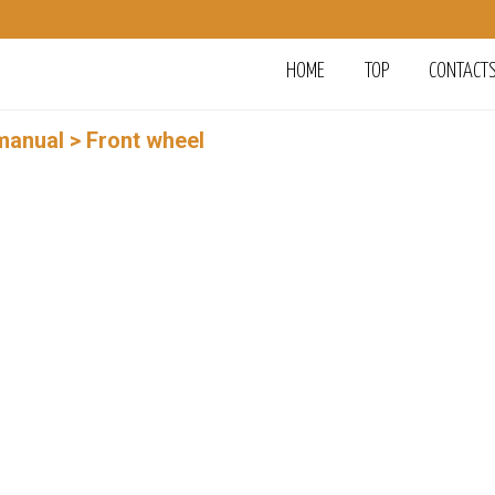
HOME
TOP
CONTACT
manual
> Front wheel