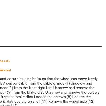
hassis
Removal
and secure it using belts so that the wheel can move freely
 ABS sensor cable from the cable glands (1) Unscrew and
or (3) from the front right fork Unscrew and remove the
liper (5) from the brake disc Unscrew and remove the screws
7) from the brake disc Loosen the screws (8) Loosen the
 it. Retrieve the washer (11) Remove the wheel axle (12)
washer (14)