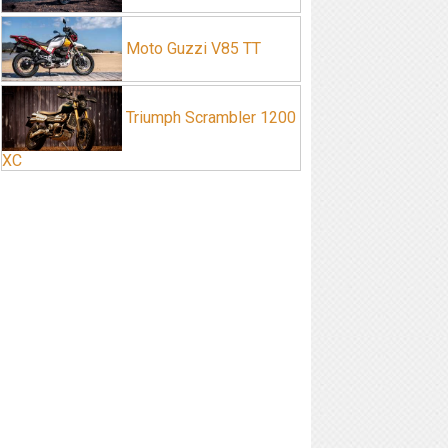
Moto Guzzi V85 TT
Triumph Scrambler 1200
XC