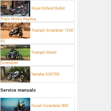
Royal Enfield Bullet
Trials Works Replica
Triumph Scrambler 1200
XE
Triumph Street
Scrambler
Yamaha XSR700
Service manuals
Ducati Scrambler 800