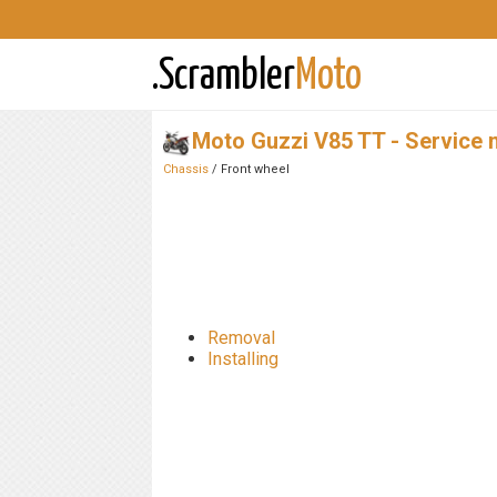
.Scrambler
Moto
Moto Guzzi V85 TT - Service 
Chassis
/ Front wheel
Removal
Installing