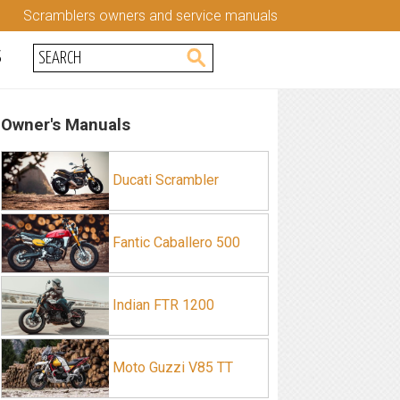
Scramblers owners and service manuals
S
Owner's Manuals
Ducati Scrambler
Fantic Caballero 500
Indian FTR 1200
Moto Guzzi V85 TT