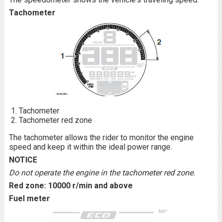
Tachometer
Tachometer
Tachometer red zone
The tachometer allows the rider to monitor the engine
speed and keep it within the ideal power range.
NOTICE
Do not operate the engine in the tachometer red zone.
Red zone: 10000 r/min and above
Fuel meter