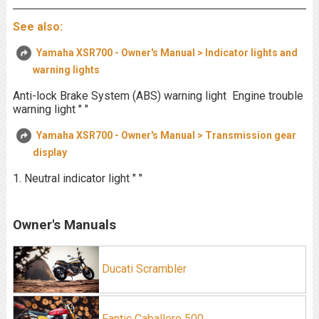
See also:
Yamaha XSR700 - Owner's Manual > Indicator lights and
warning lights
Anti-lock Brake System (ABS) warning light Engine trouble
warning light " "
Yamaha XSR700 - Owner's Manual > Transmission gear
display
1. Neutral indicator light " "
Owner's Manuals
Ducati Scrambler
Fantic Caballero 500