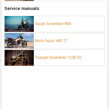
Service manuals
Ducati Scrambler 800
Moto Guzzi V85 TT
Triumph Scrambler 1200 XC