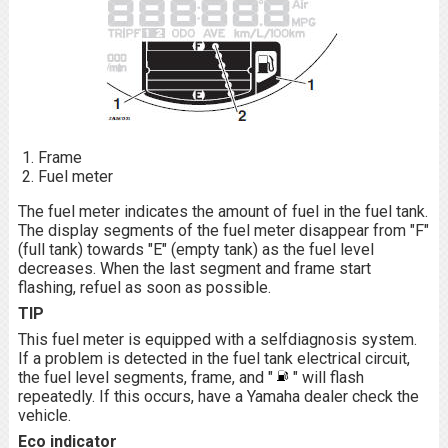
Frame
Fuel meter
The fuel meter indicates the amount of fuel in the fuel tank.
The display segments of the fuel meter disappear from "F"
(full tank) towards "E" (empty tank) as the fuel level
decreases. When the last segment and frame start
flashing, refuel as soon as possible.
TIP
This fuel meter is equipped with a selfdiagnosis system.
If a problem is detected in the fuel tank electrical circuit,
the fuel level segments, frame, and "
" will flash
repeatedly. If this occurs, have a Yamaha dealer check the
vehicle.
Eco indicator