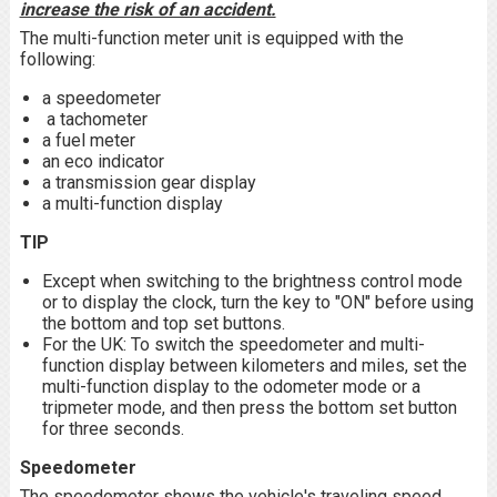
increase the risk of an accident.
The multi-function meter unit is equipped with the
following:
a speedometer
a tachometer
a fuel meter
an eco indicator
a transmission gear display
a multi-function display
TIP
Except when switching to the brightness control mode
or to display the clock, turn the key to "ON" before using
the bottom and top set buttons.
For the UK: To switch the speedometer and multi-
function display between kilometers and miles, set the
multi-function display to the odometer mode or a
tripmeter mode, and then press the bottom set button
for three seconds.
Speedometer
The speedometer shows the vehicle's traveling speed.