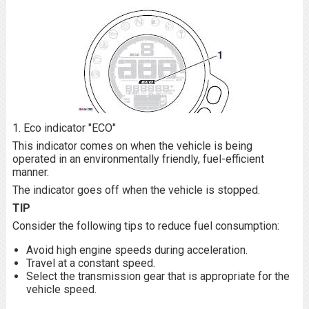
1. Eco indicator "ECO"
This indicator comes on when the vehicle is being
operated in an environmentally friendly, fuel-efficient
manner.
The indicator goes off when the vehicle is stopped.
TIP
Consider the following tips to reduce fuel consumption:
Avoid high engine speeds during acceleration.
Travel at a constant speed.
Select the transmission gear that is appropriate for the
vehicle speed.