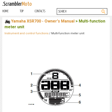
.Scrambler
Moto
HOME
TOP
CONTACTS
Yamaha XSR700 - Owner's Manual
> Multi-function
meter unit
Instrument and control functions
/ Multi-function meter unit