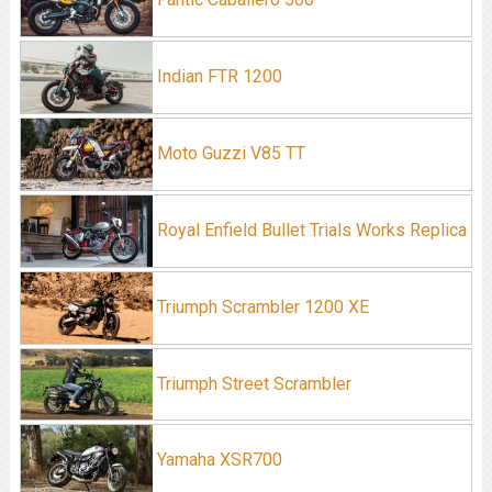
Indian FTR 1200
Moto Guzzi V85 TT
Royal Enfield Bullet Trials Works Replica
Triumph Scrambler 1200 XE
Triumph Street Scrambler
Yamaha XSR700