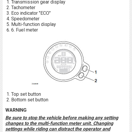
Transmission gear display
Tachometer
Eco indicator "ECO"
Speedometer
Multi-function display
6. Fuel meter
Top set button
Bottom set button
WARNING
Be sure to stop the vehicle before making any setting
changes to the multi-function meter unit. Changing
settings while riding can distract the operator and