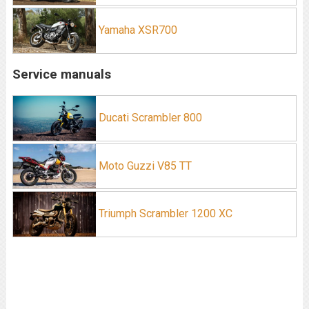
Yamaha XSR700
Service manuals
Ducati Scrambler 800
Moto Guzzi V85 TT
Triumph Scrambler 1200 XC