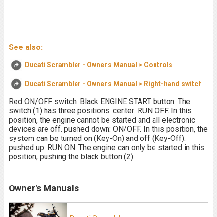
See also:
Ducati Scrambler - Owner's Manual > Controls
Ducati Scrambler - Owner's Manual > Right-hand switch
Red ON/OFF switch. Black ENGINE START button. The
switch (1) has three positions: center: RUN OFF. In this
position, the engine cannot be started and all electronic
devices are off. pushed down: ON/OFF. In this position, the
system can be turned on (Key-On) and off (Key-Off).
pushed up: RUN ON. The engine can only be started in this
position, pushing the black button (2).
Owner's Manuals