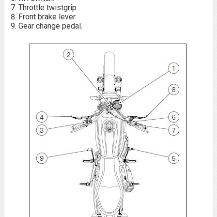
Throttle twistgrip.
Front brake lever.
Gear change pedal.