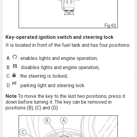
Key-operated ignition switch and steering lock
It is located in front of the fuel tank and has four positions:
: enables lights and engine operation;
: disables lights and engine operation;
: the steering is locked;
: parking light and steering lock.
Note
To move the key to the last two positions, press it
down before turning it. The key can be removed in
positions (B), (C) and (D).