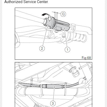
Authorized Service Center.