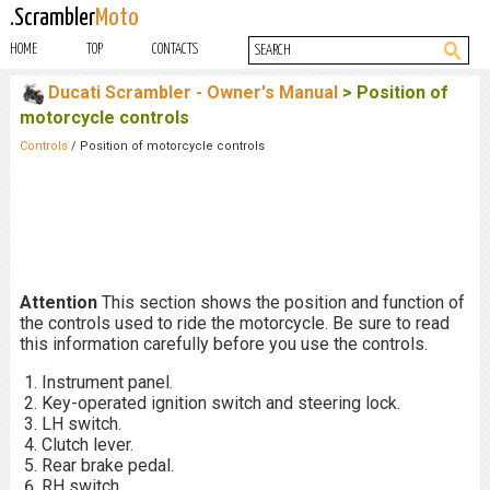
.Scrambler
Moto
HOME
TOP
CONTACTS
Ducati Scrambler - Owner's Manual
> Position of
motorcycle controls
Controls
/ Position of motorcycle controls
Attention
This section shows the position and function of
the controls used to ride the motorcycle. Be sure to read
this information carefully before you use the controls.
Instrument panel.
Key-operated ignition switch and steering lock.
LH switch.
Clutch lever.
Rear brake pedal.
RH switch.