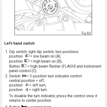
Left-hand switch
Dip switch, light dip switch, two positions:
position
= low beam on (A);
position
= high beam on (B);
Button
= high-beam flasher (FLASH) and instrument
panel control (C).
Switch
= 3-position turn indicator control:
central position = off;
position
= left turn;
position
= right turn.
To disable the turn indicator, press the control once it
returns to center position.