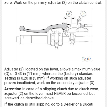
zero. Work on the primary adjuster (2) on the clutch control.
Adjuster (2), located on the lever, allows a maximum value
(Q) of 0.43 in (11 mm), whereas the (factory) standard
setting is 0.20 in (5 mm). If working on such adjuster
proves insufficient, work on the secondary adjuster (3).
Attention
In case of a slipping clutch due to clutch wear,
adjuster (2) on the lever must NEVER be loosened, but
screwed, as described above.
If the clutch is still slipping, go to a Dealer or a Ducati