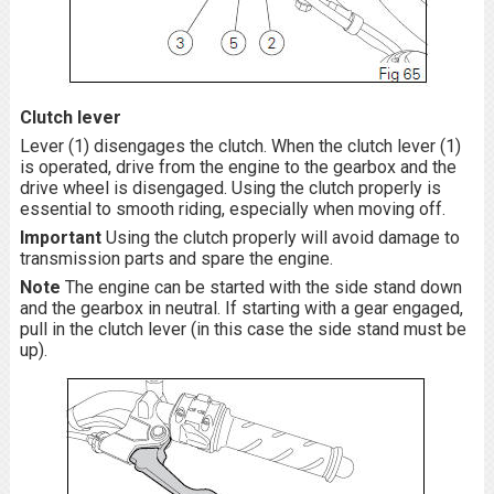
Clutch lever
Lever (1) disengages the clutch. When the clutch lever (1)
is operated, drive from the engine to the gearbox and the
drive wheel is disengaged. Using the clutch properly is
essential to smooth riding, especially when moving off.
Important
Using the clutch properly will avoid damage to
transmission parts and spare the engine.
Note
The engine can be started with the side stand down
and the gearbox in neutral. If starting with a gear engaged,
pull in the clutch lever (in this case the side stand must be
up).