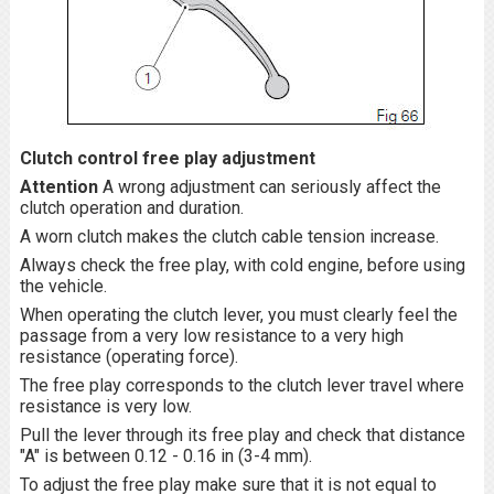
Clutch control free play adjustment
Attention
A wrong adjustment can seriously affect the
clutch operation and duration.
A worn clutch makes the clutch cable tension increase.
Always check the free play, with cold engine, before using
the vehicle.
When operating the clutch lever, you must clearly feel the
passage from a very low resistance to a very high
resistance (operating force).
The free play corresponds to the clutch lever travel where
resistance is very low.
Pull the lever through its free play and check that distance
"A" is between 0.12 - 0.16 in (3-4 mm).
To adjust the free play make sure that it is not equal to