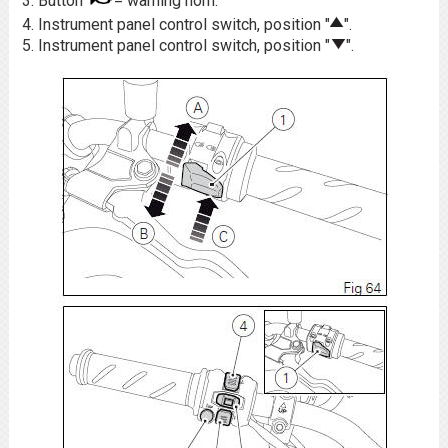
Button
= warning horn.
Instrument panel control switch, position "
".
Instrument panel control switch, position "
".