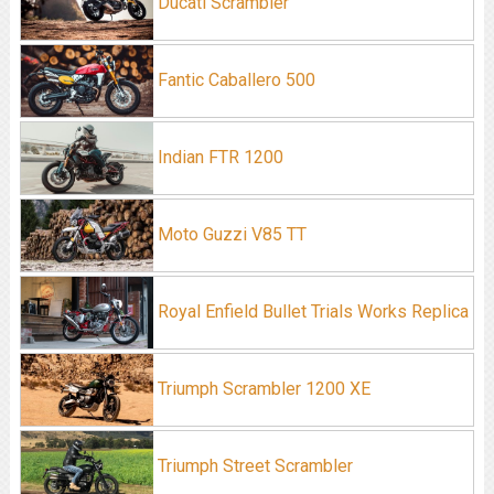
Ducati Scrambler
Fantic Caballero 500
Indian FTR 1200
Moto Guzzi V85 TT
Royal Enfield Bullet Trials Works Replica
Triumph Scrambler 1200 XE
Triumph Street Scrambler