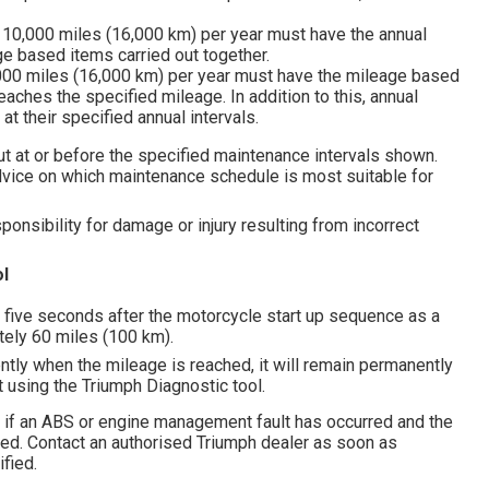
 10,000 miles (16,000 km) per year must have the annual
e based items carried out together.
,000 miles (16,000 km) per year must have the mileage based
aches the specified mileage. In addition to this, annual
t their specified annual intervals.
ut at or before the specified maintenance intervals shown.
dvice on which maintenance schedule is most suitable for
nsibility for damage or injury resulting from incorrect
l
r five seconds after the motorcycle start up sequence as a
tely 60 miles (100 km).
ntly when the mileage is reached, it will remain permanently
et using the Triumph Diagnostic tool.
 if an ABS or engine management fault has occurred and the
ted. Contact an authorised Triumph dealer as soon as
fied.