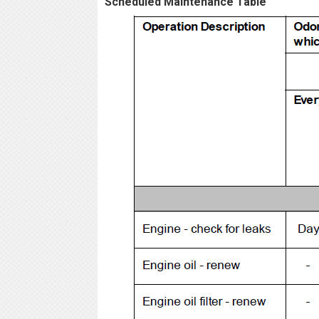
Scheduled Maintenance Table