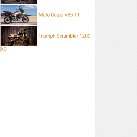
Moto Guzzi V85 TT
Triumph Scrambler 1200
XC