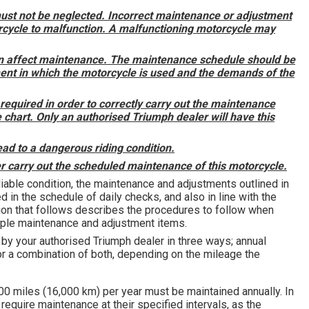
must not be neglected. Incorrect maintenance or adjustment
rcycle to malfunction. A malfunctioning motorcycle may
on affect maintenance. The maintenance schedule should be
ment in which the motorcycle is used and the demands of the
required in order to correctly carry out the maintenance
 chart. Only an authorised Triumph dealer will have this
ad to a dangerous riding condition.
 carry out the scheduled maintenance of this motorcycle.
liable condition, the maintenance and adjustments outlined in
d in the schedule of daily checks, and also in line with the
ion that follows describes the procedures to follow when
mple maintenance and adjustment items.
y your authorised Triumph dealer in three ways; annual
 a combination of both, depending on the mileage the
00 miles (16,000 km) per year must be maintained annually. In
require maintenance at their specified intervals, as the