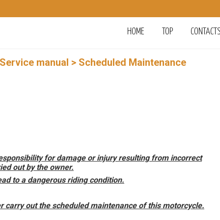
HOME
TOP
CONTACT
 Service manual
> Scheduled Maintenance
ponsibility for damage or injury resulting from incorrect
ed out by the owner.
ad to a dangerous riding condition.
 carry out the scheduled maintenance of this motorcycle.