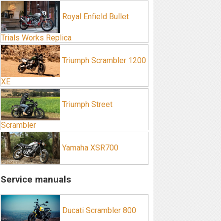
Royal Enfield Bullet
Trials Works Replica
Triumph Scrambler 1200
XE
Triumph Street
Scrambler
Yamaha XSR700
Service manuals
Ducati Scrambler 800