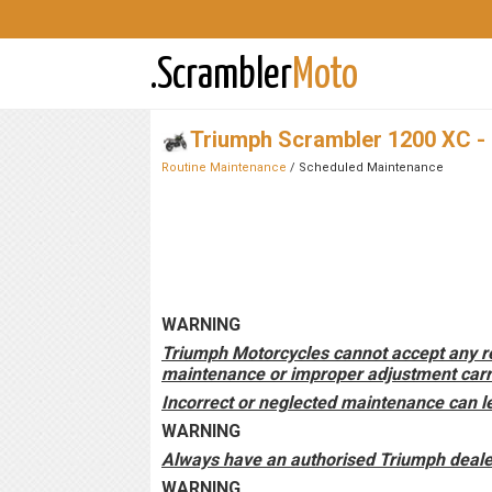
.Scrambler
Moto
Triumph Scrambler 1200 XC -
Routine Maintenance
/ Scheduled Maintenance
WARNING
Triumph Motorcycles cannot accept any res
maintenance or improper adjustment carri
Incorrect or neglected maintenance can le
WARNING
Always have an authorised Triumph dealer
WARNING