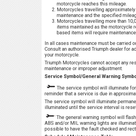
motorcycle reaches this mileage.
Motorcycles travelling approximately
maintenance and the specified mileag
Motorcycles travelling more than 10
items maintained as the motorcycle re
based items will require maintenance a
In all cases maintenance must be carried o
Consult an authorised Triumph dealer for a
your motorcycle.
Triumph Motorcycles cannot accept any respo
maintenance or improper adjustment.
Service Symbol/General Warning Symbo
The service symbol will illuminate fo
reminder that a service is due in approxima
The service symbol will illuminate permane
illuminated until the service interval is res
The general warning symbol will flash
ABS and/or MIL warning lights are illumina
possible to have the fault checked and recti