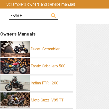
Scramblers owners and service manuals
S
Owner's Manuals
Ducati Scrambler
Fantic Caballero 500
Indian FTR 1200
Moto Guzzi V85 TT