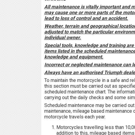
All maintenance is vitally important and 
may cause one or more parts of the moto
lead to loss of control and an accident.
Weather, terrain and geographical locati
adjusted to match the particular environ
individual owner.
Special tools, knowledge and training are 
items listed in the scheduled maintenance
knowledge and equipment.
Incorrect or neglected maintenance can le
Always have an authorised Triumph dealer
To maintain the motorcycle in a safe and re
this section must be carried out as specifie
scheduled maintenance chart. The informat
carrying out the daily checks and some si
Scheduled maintenance may be carried out b
maintenance, mileage based maintenance or
motorcycle travels each year.
Motorcycles travelling less than 10,0
addition to this, mileage based items 