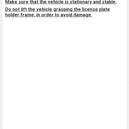
Make sure that the vehicle is stationary and stable.
Do not lift the vehicle grasping the license plate
holder frame, in order to avoid damage.