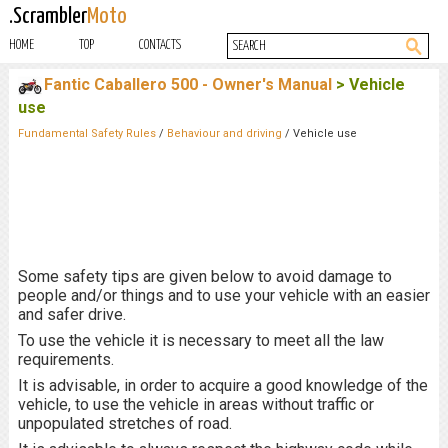
.Scrambler
Moto
HOME
TOP
CONTACTS
Fantic Caballero 500 - Owner's Manual
> Vehicle
use
Fundamental Safety Rules
/
Behaviour and driving
/ Vehicle use
Some safety tips are given below to avoid damage to
people and/or things and to use your vehicle with an easier
and safer drive.
To use the vehicle it is necessary to meet all the law
requirements.
It is advisable, in order to acquire a good knowledge of the
vehicle, to use the vehicle in areas without traffic or
unpopulated stretches of road.