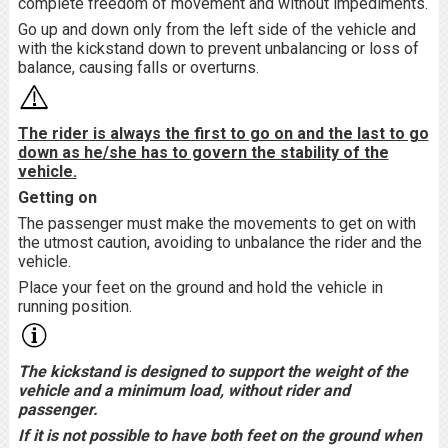
complete freedom of movement and without impediments.
Go up and down only from the left side of the vehicle and
with the kickstand down to prevent unbalancing or loss of
balance, causing falls or overturns.
The rider is always the first to go on and the last to go
down as he/she has to govern the stability of the
vehicle.
Getting on
The passenger must make the movements to get on with
the utmost caution, avoiding to unbalance the rider and the
vehicle.
Place your feet on the ground and hold the vehicle in
running position.
The kickstand is designed to support the weight of the
vehicle and a minimum load, without rider and
passenger.
If it is not possible to have both feet on the ground when