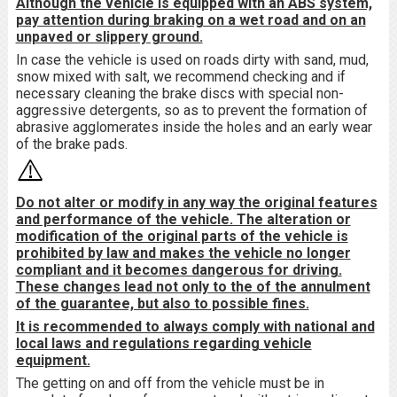
Although the vehicle is equipped with an ABS system,
pay attention during braking on a wet road and on an
unpaved or slippery ground.
In case the vehicle is used on roads dirty with sand, mud,
snow mixed with salt, we recommend checking and if
necessary cleaning the brake discs with special non-
aggressive detergents, so as to prevent the formation of
abrasive agglomerates inside the holes and an early wear
of the brake pads.
Do not alter or modify in any way the original features
and performance of the vehicle. The alteration or
modification of the original parts of the vehicle is
prohibited by law and makes the vehicle no longer
compliant and it becomes dangerous for driving.
These changes lead not only to the of the annulment
of the guarantee, but also to possible fines.
It is recommended to always comply with national and
local laws and regulations regarding vehicle
equipment.
The getting on and off from the vehicle must be in