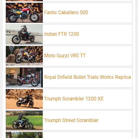
Fantic Caballero 500
Indian FTR 1200
Moto Guzzi V85 TT
Royal Enfield Bullet Trials Works Replica
Triumph Scrambler 1200 XE
Triumph Street Scrambler