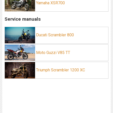
Yamaha XSR700
Service manuals
Ducati Scrambler 800
Moto Guzzi V85 TT
Triumph Scrambler 1200 XC