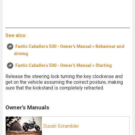
See also:
Fantic Caballero 500 - Owner's Manual > Behaviour and
driving
Fantic Caballero 500 - Owner's Manual > Starting
Release the steering lock turning the key clockwise and
get on the vehicle assuming the correct posture, making
sure that the kickstand is completely retracted.
Owner's Manuals
Ducati Scrambler