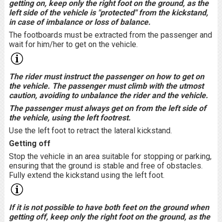
getting on, keep only the right foot on the ground, as the
left side of the vehicle is "protected" from the kickstand,
in case of imbalance or loss of balance.
The footboards must be extracted from the passenger and
wait for him/her to get on the vehicle.
The rider must instruct the passenger on how to get on
the vehicle. The passenger must climb with the utmost
caution, avoiding to unbalance the rider and the vehicle.
The passenger must always get on from the left side of
the vehicle, using the left footrest.
Use the left foot to retract the lateral kickstand.
Getting off
Stop the vehicle in an area suitable for stopping or parking,
ensuring that the ground is stable and free of obstacles.
Fully extend the kickstand using the left foot.
If it is not possible to have both feet on the ground when
getting off, keep only the right foot on the ground, as the