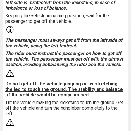
left side is "protected" from the kickstand, in case of
imbalance or loss of balance.
Keeping the vehicle in running position, wait for the
passenger to get off the vehicle.
The passenger must always get off from the left side of
the vehicle, using the left footrest.
The rider must instruct the passenger on how to get off
the vehicle. The passenger must get off with the utmost
caution, avoiding unbalancing the rider and the vehicle.
Do not get off the vehicle jumping or by stretching
the leg to touch the ground. The stability and balance
of the vehicle would be compromised.
Tilt the vehicle making the kickstand touch the ground. Get
off the vehicle and turn the handlebar completely to the
left.