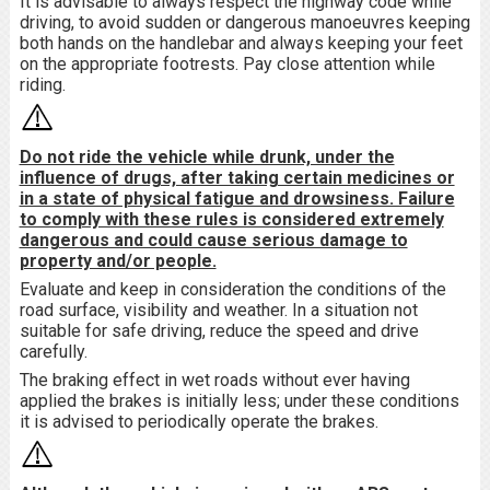
It is advisable to always respect the highway code while
driving, to avoid sudden or dangerous manoeuvres keeping
both hands on the handlebar and always keeping your feet
on the appropriate footrests. Pay close attention while
riding.
Do not ride the vehicle while drunk, under the
influence of drugs, after taking certain medicines or
in a state of physical fatigue and drowsiness. Failure
to comply with these rules is considered extremely
dangerous and could cause serious damage to
property and/or people.
Evaluate and keep in consideration the conditions of the
road surface, visibility and weather. In a situation not
suitable for safe driving, reduce the speed and drive
carefully.
The braking effect in wet roads without ever having
applied the brakes is initially less; under these conditions
it is advised to periodically operate the brakes.