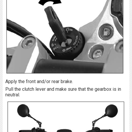
Apply the front and/or rear brake.
Pull the clutch lever and make sure that the gearbox is in
neutral.