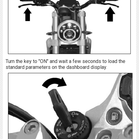
Turn the key to "ON" and wait a few seconds to load the
standard parameters on the dashboard display.