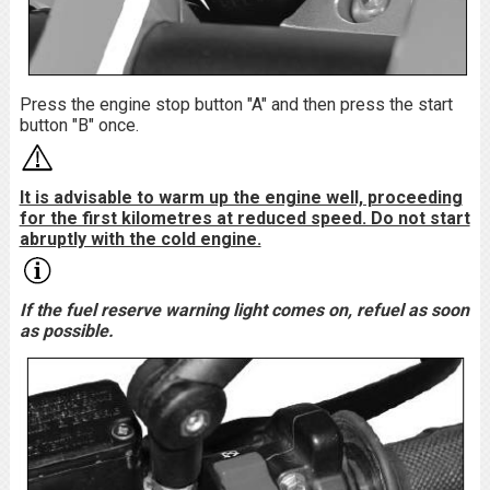
Press the engine stop button "A" and then press the start
button "B" once.
It is advisable to warm up the engine well, proceeding
for the first kilometres at reduced speed. Do not start
abruptly with the cold engine.
If the fuel reserve warning light comes on, refuel as soon
as possible.