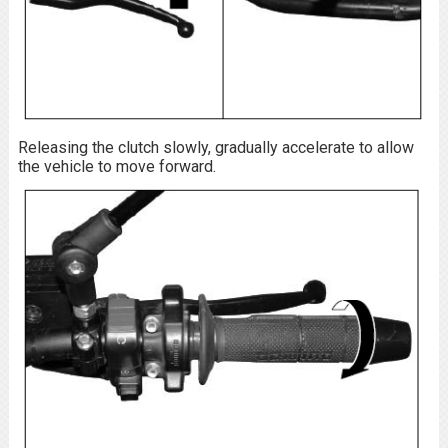
Releasing the clutch slowly, gradually accelerate to allow
the vehicle to move forward.