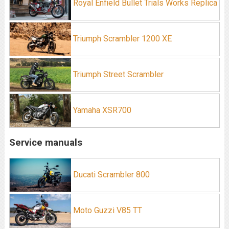
Royal Enfield Bullet Trials Works Replica
Triumph Scrambler 1200 XE
Triumph Street Scrambler
Yamaha XSR700
Service manuals
Ducati Scrambler 800
Moto Guzzi V85 TT