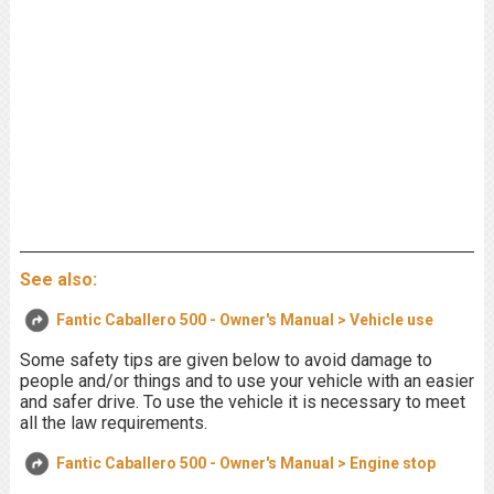
See also:
Fantic Caballero 500 - Owner's Manual > Vehicle use
Some safety tips are given below to avoid damage to
people and/or things and to use your vehicle with an easier
and safer drive. To use the vehicle it is necessary to meet
all the law requirements.
Fantic Caballero 500 - Owner's Manual > Engine stop