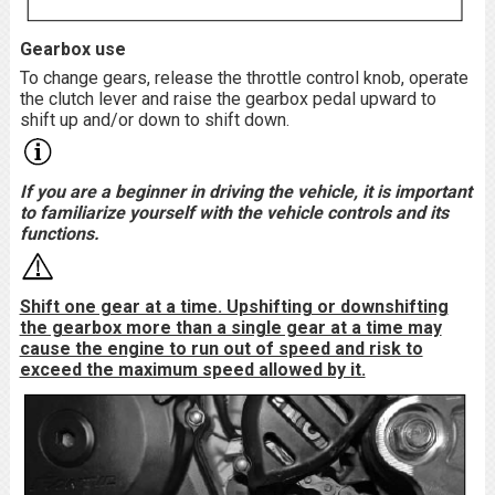
Gearbox use
To change gears, release the throttle control knob, operate
the clutch lever and raise the gearbox pedal upward to
shift up and/or down to shift down.
If you are a beginner in driving the vehicle, it is important
to familiarize yourself with the vehicle controls and its
functions.
Shift one gear at a time. Upshifting or downshifting
the gearbox more than a single gear at a time may
cause the engine to run out of speed and risk to
exceed the maximum speed allowed by it.