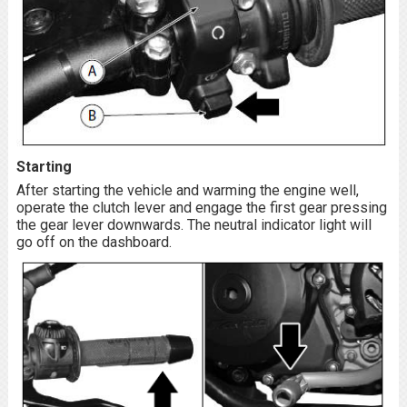
Starting
After starting the vehicle and warming the engine well,
operate the clutch lever and engage the first gear pressing
the gear lever downwards. The neutral indicator light will
go off on the dashboard.