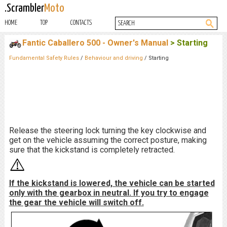
.Scrambler
Moto
HOME
TOP
CONTACTS
Fantic Caballero 500 - Owner's Manual
> Starting
Fundamental Safety Rules
/
Behaviour and driving
/ Starting
Release the steering lock turning the key clockwise and
get on the vehicle assuming the correct posture, making
sure that the kickstand is completely retracted.
If the kickstand is lowered, the vehicle can be started
only with the gearbox in neutral. If you try to engage
the gear the vehicle will switch off.