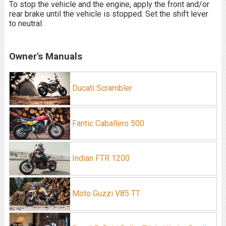
To stop the vehicle and the engine, apply the front and/or
rear brake until the vehicle is stopped. Set the shift lever
to neutral.
Owner's Manuals
Ducati Scrambler
Fantic Caballero 500
Indian FTR 1200
Moto Guzzi V85 TT