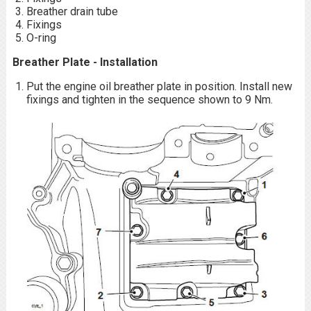
Breather drain tube
Fixings
O-ring
Breather Plate - Installation
Put the engine oil breather plate in position. Install new
fixings and tighten in the sequence shown to 9 Nm.