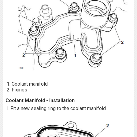
Coolant manifold
Fixings
Coolant Manifold - Installation
1. Fit a new sealing ring to the coolant manifold.