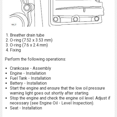
Breather drain tube
O-ring (7.52 x 3.53 mm)
O-ring (7.6 x 2.4 mm)
Fixing
Perform the following operations:
Crankcase - Assembly
Engine - Installation
Fuel Tank - Installation
Battery - Installation
Start the engine and ensure that the low oil pressure
warning light goes out shortly after starting.
Stop the engine and check the engine oil level. Adjust if
necessary (see Engine Oil - Level Inspection).
Seat - Installation