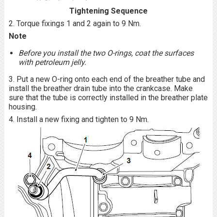
Tightening Sequence
2. Torque fixings 1 and 2 again to 9 Nm.
Note
Before you install the two O-rings, coat the surfaces
with petroleum jelly.
3. Put a new O-ring onto each end of the breather tube and
install the breather drain tube into the crankcase. Make
sure that the tube is correctly installed in the breather plate
housing.
4. Install a new fixing and tighten to 9 Nm.