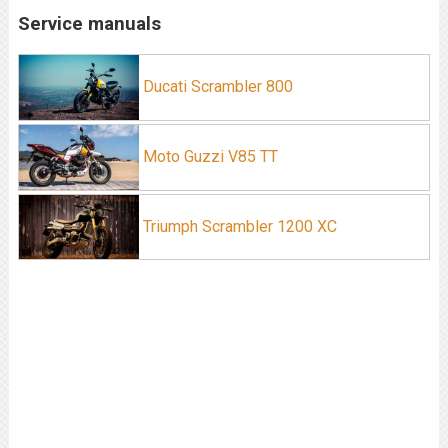
Service manuals
Ducati Scrambler 800
Moto Guzzi V85 TT
Triumph Scrambler 1200 XC