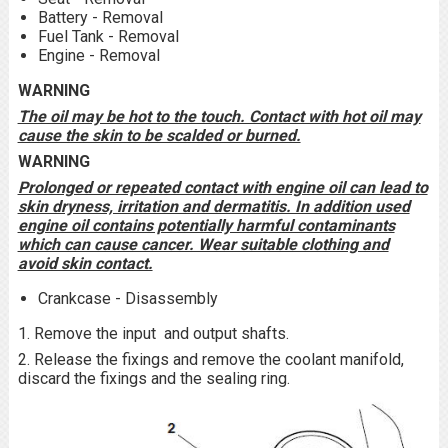
Battery - Removal
Fuel Tank - Removal
Engine - Removal
WARNING
The oil may be hot to the touch. Contact with hot oil may
cause the skin to be scalded or burned.
WARNING
Prolonged or repeated contact with engine oil can lead to
skin dryness, irritation and dermatitis. In addition used
engine oil contains potentially harmful contaminants
which can cause cancer. Wear suitable clothing and
avoid skin contact.
Crankcase - Disassembly
1. Remove the input and output shafts.
2. Release the fixings and remove the coolant manifold,
discard the fixings and the sealing ring.