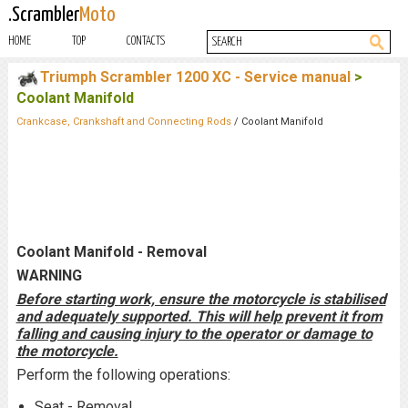
.Scrambler
Moto
HOME
TOP
CONTACTS
Triumph Scrambler 1200 XC - Service manual
>
Coolant Manifold
Crankcase, Crankshaft and Connecting Rods
/ Coolant Manifold
Coolant Manifold - Removal
WARNING
Before starting work, ensure the motorcycle is stabilised
and adequately supported. This will help prevent it from
falling and causing injury to the operator or damage to
the motorcycle.
Perform the following operations:
Seat - Removal