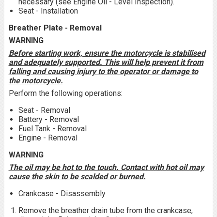
necessary (see Engine Oil - Level Inspection).
Seat - Installation
Breather Plate - Removal
WARNING
Before starting work, ensure the motorcycle is stabilised
and adequately supported. This will help prevent it from
falling and causing injury to the operator or damage to
the motorcycle.
Perform the following operations:
Seat - Removal
Battery - Removal
Fuel Tank - Removal
Engine - Removal
WARNING
The oil may be hot to the touch. Contact with hot oil may
cause the skin to be scalded or burned.
Crankcase - Disassembly
Remove the breather drain tube from the crankcase,