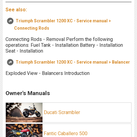
See also:
Triumph Scrambler 1200 XC - Service manual >
Connecting Rods
Connecting Rods - Removal Perform the following
operations: Fuel Tank - Installation Battery - Installation
Seat - Installation
Triumph Scrambler 1200 XC - Service manual > Balancer
Exploded View - Balancers Introduction
Owner's Manuals
Ducati Scrambler
Fantic Caballero 500