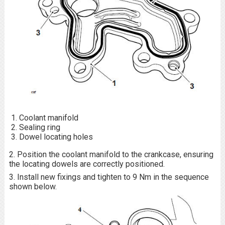
Coolant manifold
Sealing ring
Dowel locating holes
2. Position the coolant manifold to the crankcase, ensuring
the locating dowels are correctly positioned.
3. Install new fixings and tighten to 9 Nm in the sequence
shown below.