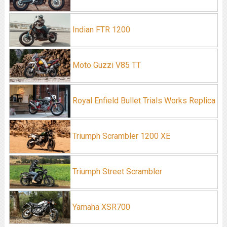
Indian FTR 1200
Moto Guzzi V85 TT
Royal Enfield Bullet Trials Works Replica
Triumph Scrambler 1200 XE
Triumph Street Scrambler
Yamaha XSR700