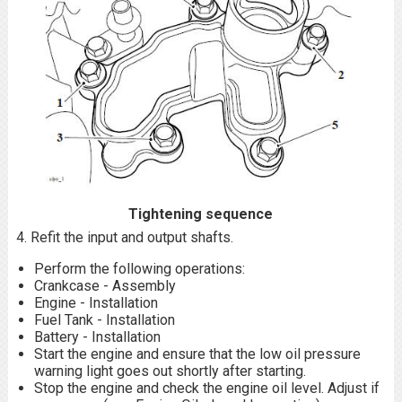
Tightening sequence
4. Refit the input and output shafts.
Perform the following operations:
Crankcase - Assembly
Engine - Installation
Fuel Tank - Installation
Battery - Installation
Start the engine and ensure that the low oil pressure
warning light goes out shortly after starting.
Stop the engine and check the engine oil level. Adjust if