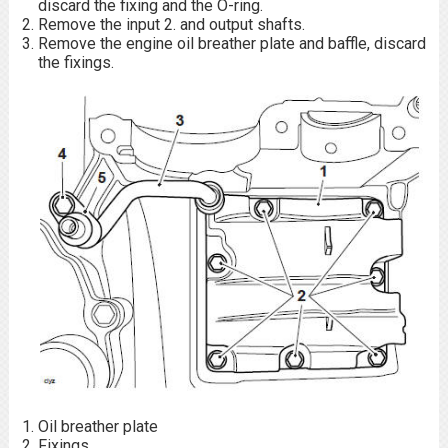
discard the fixing and the O-ring.
Remove the input 2. and output shafts.
Remove the engine oil breather plate and baffle, discard
the fixings.
Oil breather plate
Fixings