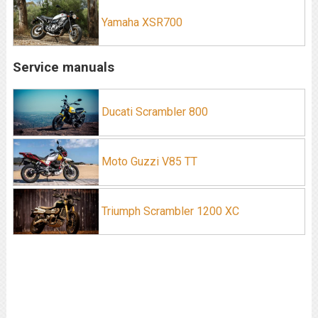
Yamaha XSR700
Service manuals
Ducati Scrambler 800
Moto Guzzi V85 TT
Triumph Scrambler 1200 XC