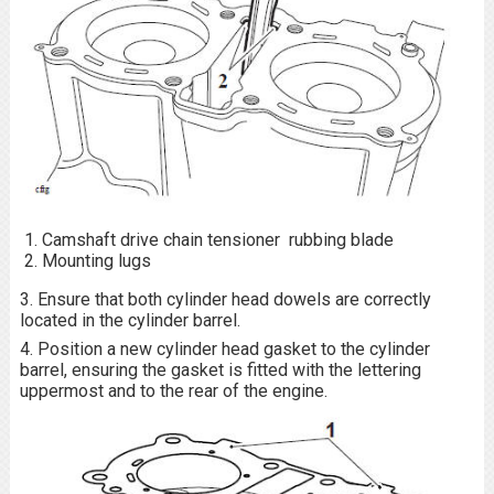
Camshaft drive chain tensioner rubbing blade
Mounting lugs
3. Ensure that both cylinder head dowels are correctly
located in the cylinder barrel.
4. Position a new cylinder head gasket to the cylinder
barrel, ensuring the gasket is fitted with the lettering
uppermost and to the rear of the engine.