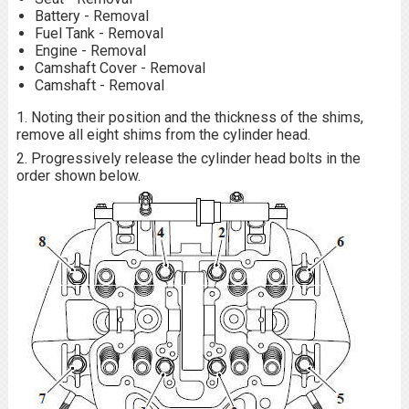
Battery - Removal
Fuel Tank - Removal
Engine - Removal
Camshaft Cover - Removal
Camshaft - Removal
1. Noting their position and the thickness of the shims,
remove all eight shims from the cylinder head.
2. Progressively release the cylinder head bolts in the
order shown below.