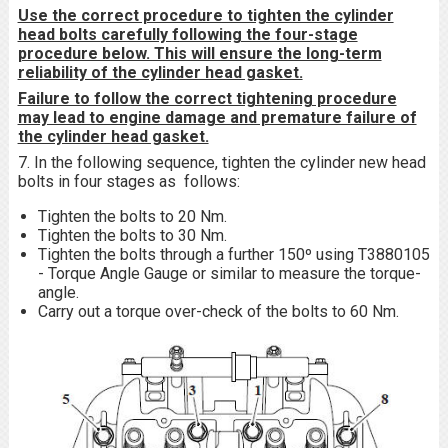
Use the correct procedure to tighten the cylinder
head bolts carefully following the four-stage
procedure below. This will ensure the long-term
reliability of the cylinder head gasket.
Failure to follow the correct tightening procedure
may lead to engine damage and premature failure of
the cylinder head gasket.
7. In the following sequence, tighten the cylinder new head
bolts in four stages as follows:
Tighten the bolts to 20 Nm.
Tighten the bolts to 30 Nm.
Tighten the bolts through a further 150º using T3880105
- Torque Angle Gauge or similar to measure the torque-
angle.
Carry out a torque over-check of the bolts to 60 Nm.