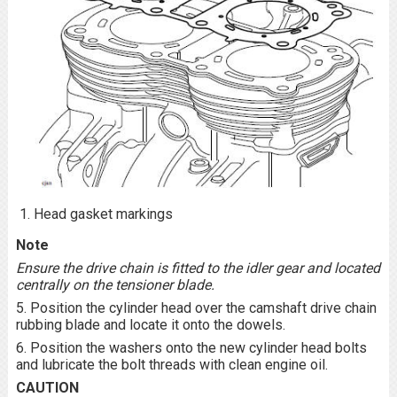
Head gasket markings
Note
Ensure the drive chain is fitted to the idler gear and located
centrally on the tensioner blade.
5. Position the cylinder head over the camshaft drive chain
rubbing blade and locate it onto the dowels.
6. Position the washers onto the new cylinder head bolts
and lubricate the bolt threads with clean engine oil.
CAUTION