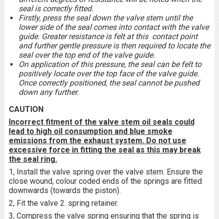
seal is correctly fitted.
Firstly, press the seal down the valve stem until the
lower side of the seal comes into contact with the valve
guide. Greater resistance is felt at this contact point
and further gentle pressure is then required to locate the
seal over the top end of the valve guide.
On application of this pressure, the seal can be felt to
positively locate over the top face of the valve guide.
Once correctly positioned, the seal cannot be pushed
down any further.
CAUTION
Incorrect fitment of the valve stem oil seals could
lead to high oil consumption and blue smoke
emissions from the exhaust system. Do not use
excessive force in fitting the seal as this may break
the seal ring.
1, Install the valve spring over the valve stem. Ensure the
close wound, colour coded ends of the springs are fitted
downwards (towards the piston).
2, Fit the valve 2. spring retainer.
3, Compress the valve spring ensuring that the spring is