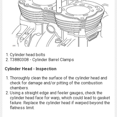
Cylinder head bolts
T3880308 - Cylinder Barrel Clamps
Cylinder Head - Inspection
Thoroughly clean the surface of the cylinder head and
check for damage and/or pitting of the combustion
chambers.
Using a straight edge and feeler gauges, check the
cylinder head face for warp, which could lead to gasket
failure. Replace the cylinder head if warped beyond the
flatness limit.