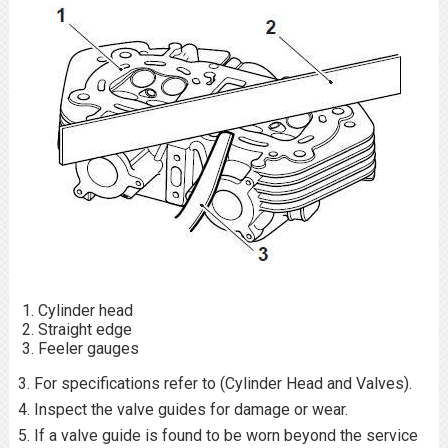
Cylinder head
Straight edge
Feeler gauges
3. For specifications refer to (Cylinder Head and Valves).
4. Inspect the valve guides for damage or wear.
5. If a valve guide is found to be worn beyond the service