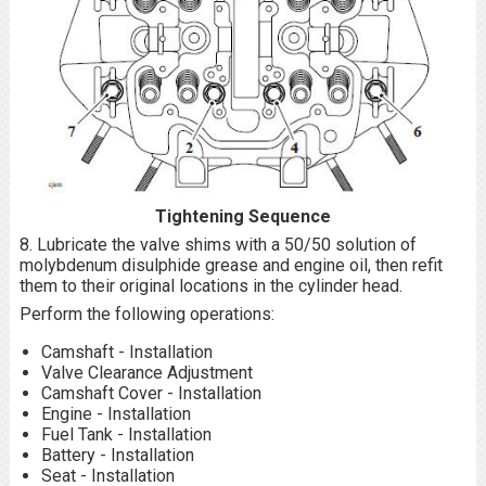
Tightening Sequence
8. Lubricate the valve shims with a 50/50 solution of
molybdenum disulphide grease and engine oil, then refit
them to their original locations in the cylinder head.
Perform the following operations:
Camshaft - Installation
Valve Clearance Adjustment
Camshaft Cover - Installation
Engine - Installation
Fuel Tank - Installation
Battery - Installation
Seat - Installation