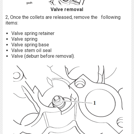
Valve removal
2, Once the collets are released, remove the following
items:
Valve spring retainer
Valve spring
Valve spring base
Valve stem oil seal
Valve (deburr before removal).