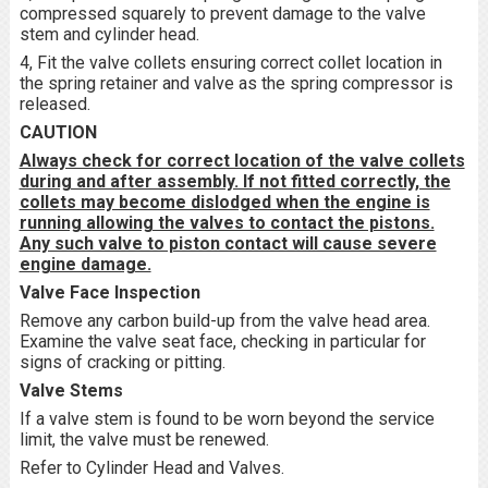
compressed squarely to prevent damage to the valve
stem and cylinder head.
4, Fit the valve collets ensuring correct collet location in
the spring retainer and valve as the spring compressor is
released.
CAUTION
Always check for correct location of the valve collets
during and after assembly. If not fitted correctly, the
collets may become dislodged when the engine is
running allowing the valves to contact the pistons.
Any such valve to piston contact will cause severe
engine damage.
Valve Face Inspection
Remove any carbon build-up from the valve head area.
Examine the valve seat face, checking in particular for
signs of cracking or pitting.
Valve Stems
If a valve stem is found to be worn beyond the service
limit, the valve must be renewed.
Refer to Cylinder Head and Valves.