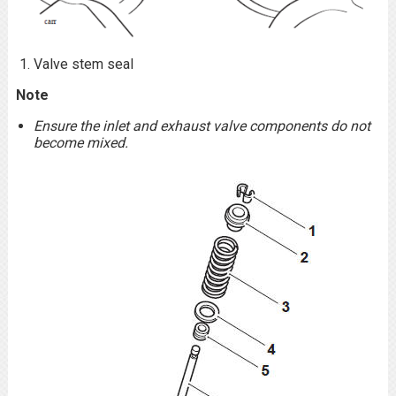
Valve stem seal
Note
Ensure the inlet and exhaust valve components do not
become mixed.