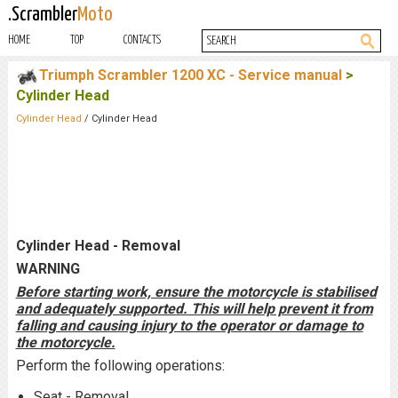
.Scrambler
Moto
HOME
TOP
CONTACTS
Triumph Scrambler 1200 XC - Service manual
>
Cylinder Head
Cylinder Head
/ Cylinder Head
Cylinder Head - Removal
WARNING
Before starting work, ensure the motorcycle is stabilised
and adequately supported. This will help prevent it from
falling and causing injury to the operator or damage to
the motorcycle.
Perform the following operations:
Seat - Removal