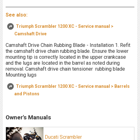
See also:
Triumph Scrambler 1200 XC - Service manual >
Camshaft Drive
Camshaft Drive Chain Rubbing Blade - Installation 1. Refit
the camshaft drive chain rubbing blade. Ensure the lower
mounting tip is correctly located in the upper crankcase
and the lugs are located in the barrel as noted during
removal. Camshaft drive chain tensioner rubbing blade
Mounting lugs
Triumph Scrambler 1200 XC - Service manual > Barrels
and Pistons
Owner's Manuals
Ducati Scrambler