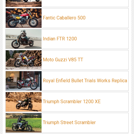
Fantic Caballero 500
Indian FTR 1200
Moto Guzzi V85 TT
Royal Enfield Bullet Trials Works Replica
Triumph Scrambler 1200 XE
Triumph Street Scrambler