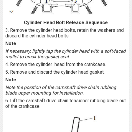
Cylinder Head Bolt Release Sequence
3. Remove the cylinder head bolts, retain the washers and
discard the cylinder head bolts.
Note
If necessary, lightly tap the cylinder head with a soft-faced
mallet to break the gasket seal.
4. Remove the cylinder head from the crankcase.
5. Remove and discard the cylinder head gasket.
Note
Note the position of the camshaft drive chain rubbing
blade upper mounting for installation.
6. Lift the camshaft drive chain tensioner rubbing blade out
of the crankcase.