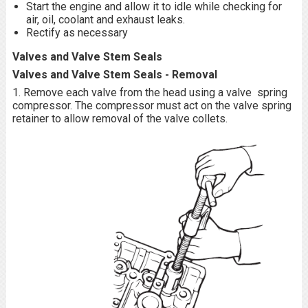
Start the engine and allow it to idle while checking for
air, oil, coolant and exhaust leaks.
Rectify as necessary
Valves and Valve Stem Seals
Valves and Valve Stem Seals - Removal
1. Remove each valve from the head using a valve spring
compressor. The compressor must act on the valve spring
retainer to allow removal of the valve collets.