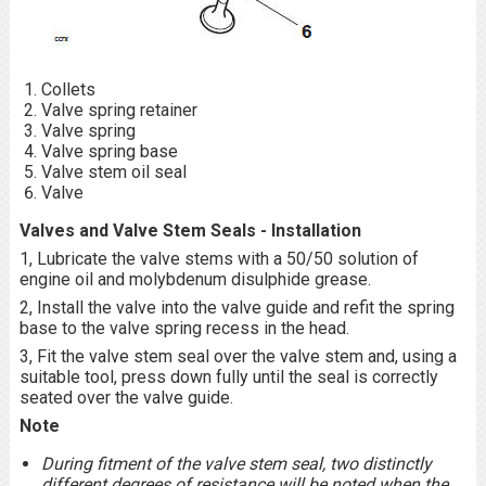
Collets
Valve spring retainer
Valve spring
Valve spring base
Valve stem oil seal
Valve
Valves and Valve Stem Seals - Installation
1, Lubricate the valve stems with a 50/50 solution of
engine oil and molybdenum disulphide grease.
2, Install the valve into the valve guide and refit the spring
base to the valve spring recess in the head.
3, Fit the valve stem seal over the valve stem and, using a
suitable tool, press down fully until the seal is correctly
seated over the valve guide.
Note
During fitment of the valve stem seal, two distinctly
different degrees of resistance will be noted when the