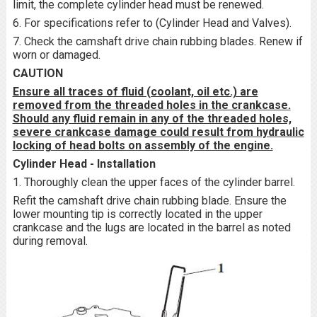
limit, the complete cylinder head must be renewed.
6. For specifications refer to (Cylinder Head and Valves).
7. Check the camshaft drive chain rubbing blades. Renew if
worn or damaged.
CAUTION
Ensure all traces of fluid (coolant, oil etc.) are
removed from the threaded holes in the crankcase.
Should any fluid remain in any of the threaded holes,
severe crankcase damage could result from hydraulic
locking of head bolts on assembly of the engine.
Cylinder Head - Installation
1. Thoroughly clean the upper faces of the cylinder barrel.
Refit the camshaft drive chain rubbing blade. Ensure the
lower mounting tip is correctly located in the upper
crankcase and the lugs are located in the barrel as noted
during removal.