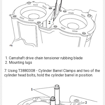
Camshaft drive chain tensioner rubbing blade
Mounting lugs
7. Using T3880308 - Cylinder Barrel Clamps and two of the
cylinder head bolts, hold the cylinder barrel in position.