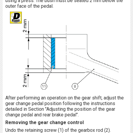
using a press. The bush must be seated 2 mm below the
outer face of the pedal.
After performing an operation on the gear shift, adjust the
gear change pedal position following the instructions
detailed in Section "Adjusting the position of the gear
change pedal and rear brake pedal".
Removing the gear change control
Undo the retaining screw (1) of the gearbox rod (2).