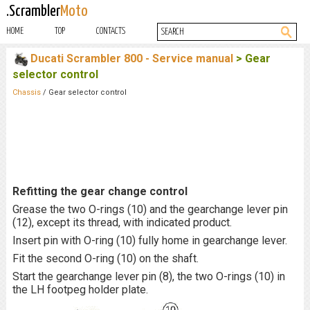
.Scrambler
Moto
HOME
TOP
CONTACTS
Ducati Scrambler 800 - Service manual
> Gear
selector control
Chassis
/ Gear selector control
Refitting the gear change control
Grease the two O-rings (10) and the gearchange lever pin
(12), except its thread, with indicated product.
Insert pin with O-ring (10) fully home in gearchange lever.
Fit the second O-ring (10) on the shaft.
Start the gearchange lever pin (8), the two O-rings (10) in
the LH footpeg holder plate.