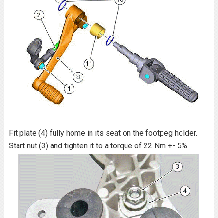
Fit plate (4) fully home in its seat on the footpeg holder.
Start nut (3) and tighten it to a torque of 22 Nm +- 5%.