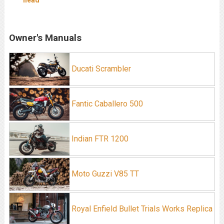
head
Owner's Manuals
Ducati Scrambler
Fantic Caballero 500
Indian FTR 1200
Moto Guzzi V85 TT
Royal Enfield Bullet Trials Works Replica