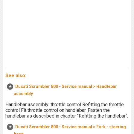
See also:
Ducati Scrambler 800 - Service manual > Handlebar
assembly
Handlebar assembly: throttle control Refitting the throttle
control Fit throttle control on handlebar. Fasten the
handlebar as described in chapter "Refitting the handlebar".
Ducati Scrambler 800 - Service manual > Fork - steering