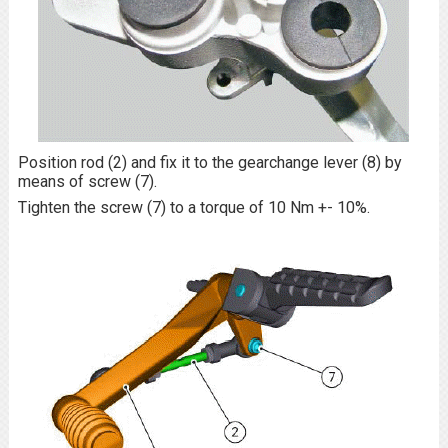
Position rod (2) and fix it to the gearchange lever (8) by
means of screw (7).
Tighten the screw (7) to a torque of 10 Nm +- 10%.