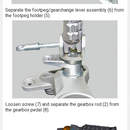
Separate the footpeg/gearchange lever assembly (6) from
the footpeg holder (5).
Loosen screw (7) and separate the gearbox rod (2) from
the gearbox pedal (8).