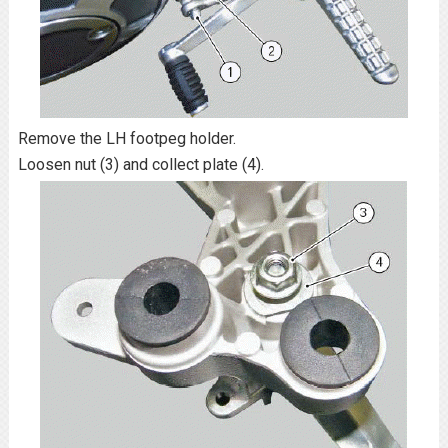
Remove the LH footpeg holder.
Loosen nut (3) and collect plate (4).