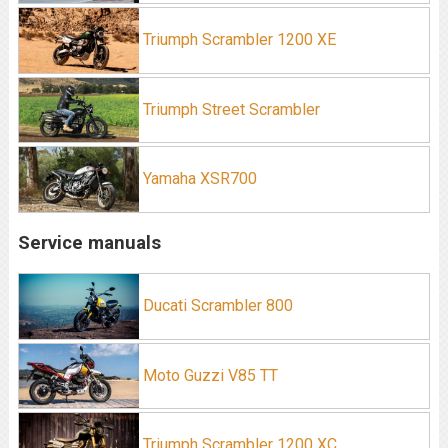
Triumph Scrambler 1200 XE
Triumph Street Scrambler
Yamaha XSR700
Service manuals
Ducati Scrambler 800
Moto Guzzi V85 TT
Triumph Scrambler 1200 XC