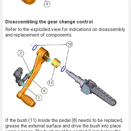
Disassembling the gear change control
Refer to the exploded view for indications on disassembly
and replacement of components.
If the bush (11) inside the pedal (8) needs to be replaced,
grease the external surface and drive the bush into place