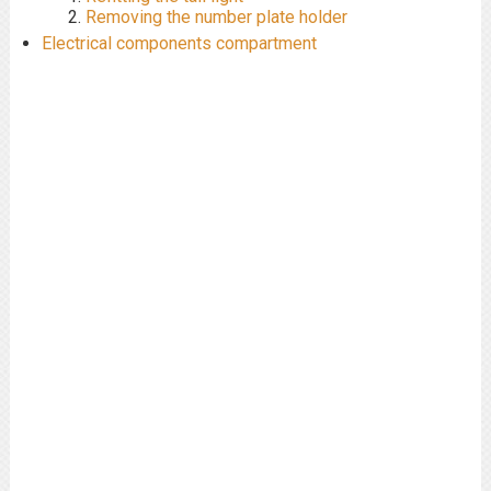
Removing the number plate holder
Electrical components compartment