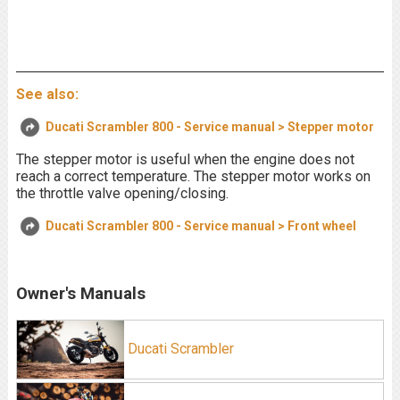
See also:
Ducati Scrambler 800 - Service manual > Stepper motor
The stepper motor is useful when the engine does not
reach a correct temperature. The stepper motor works on
the throttle valve opening/closing.
Ducati Scrambler 800 - Service manual > Front wheel
Owner's Manuals
Ducati Scrambler