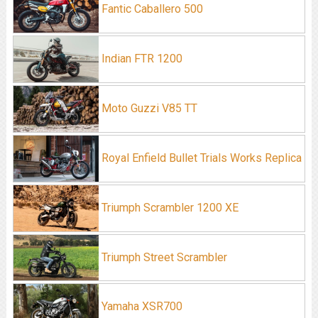
Fantic Caballero 500
Indian FTR 1200
Moto Guzzi V85 TT
Royal Enfield Bullet Trials Works Replica
Triumph Scrambler 1200 XE
Triumph Street Scrambler
Yamaha XSR700