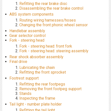
Refitting the rear brake disc
Disassembling the rear brake control
ABS system components
Routing wiring harnesses/hoses
Changing the front phonic wheel sensor
Handlebar assembly
Gear selector control
Fork - steering head
Fork - steering head: front fork
Fork - steering head: steering assembly
Rear shock absorber assembly
Final drive
Lubricating the chain
Refitting the front sprocket
Footrest support
Refitting the rear footpegs
Removing the front footpeg support
Stands
Inspecting the frame
Tail light - number plate holder
Refitting the tail light