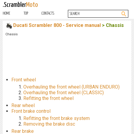
.Scrambler
Moto
HOME
TOP
CONTACTS
Ducati Scrambler 800 - Service manual
> Chassis
Chassis
Front wheel
Overhauling the front wheel (URBAN ENDURO)
Overhauling the front wheel (CLASSIC)
Refitting the front wheel
Rear wheel
Front brake control
Refitting the front brake system
Removing the brake disc
Rear brake