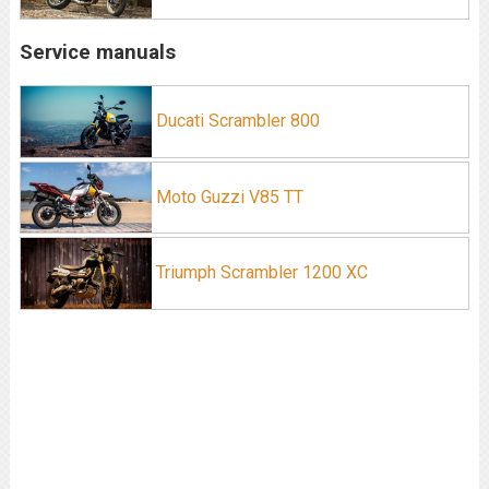
Service manuals
Ducati Scrambler 800
Moto Guzzi V85 TT
Triumph Scrambler 1200 XC