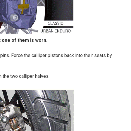
t one of them is worn.
pins. Force the calliper pistons back into their seats by
 the two calliper halves.