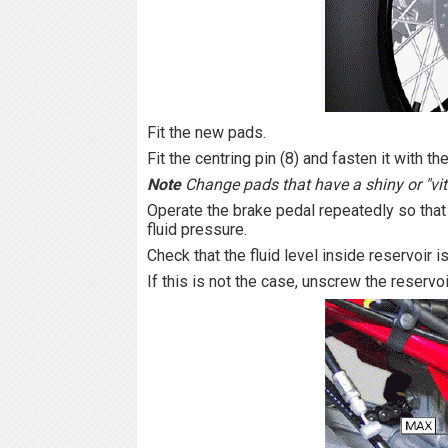
Fit the new pads.
Fit the centring pin (8) and fasten it with the
Note
Change pads that have a shiny or "vit
Operate the brake pedal repeatedly so that 
fluid pressure.
Check that the fluid level inside reservoi
If this is not the case, unscrew the reservo