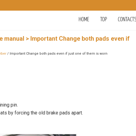
HOME
TOP
CONTACT
ce manual
> Important Change both pads even if
rber
/ Important Change both pads even if just one of them is worn
ning pin.
eats by forcing the old brake pads apart.