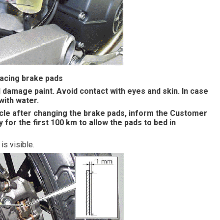
lacing brake pads
ll damage paint. Avoid contact with eyes and skin. In case
with water.
le after changing the brake pads, inform the Customer
 for the first 100 km to allow the pads to bed in
is visible.