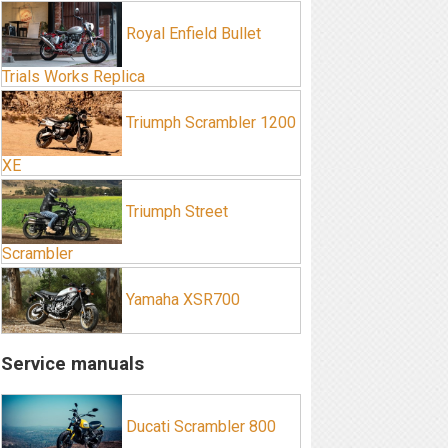
Royal Enfield Bullet
Trials Works Replica
Triumph Scrambler 1200
XE
Triumph Street
Scrambler
Yamaha XSR700
Service manuals
Ducati Scrambler 800