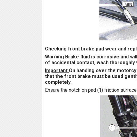
Checking front brake pad wear and rep
Warning
Brake fluid is corrosive and wi
of accidental contact, wash thoroughly 
Important
On handing over the motorcyc
that the front brake must be used gently
completely.
Ensure the notch on pad (1) friction surface 