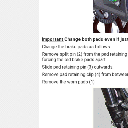
Important
Change both pads even if jus
Change the brake pads as follows.
Remove split pin (2) from the pad retaining 
forcing the old brake pads apart.
Slide pad retaining pin (3) outwards.
Remove pad retaining clip (4) from between
Remove the worn pads (1).