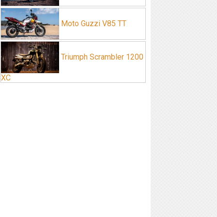
Moto Guzzi V85 TT
Triumph Scrambler 1200
XC