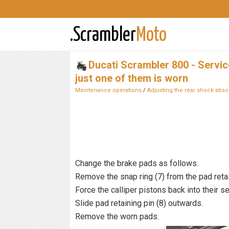
.Scrambler
Moto
Ducati Scrambler 800 - Servi
just one of them is worn
Maintenance operations
/
Adjusting the rear shock abso
Change the brake pads as follows.
Remove the snap ring (7) from the pad retai
Force the calliper pistons back into their s
Slide pad retaining pin (8) outwards.
Remove the worn pads.