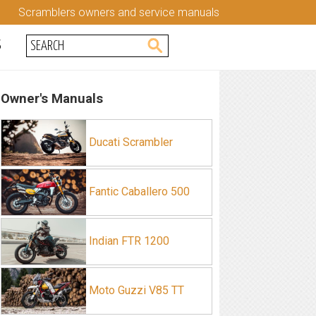
Scramblers owners and service manuals
S
Owner's Manuals
Ducati Scrambler
Fantic Caballero 500
Indian FTR 1200
Moto Guzzi V85 TT