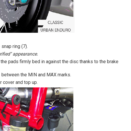
 snap ring (7).
rified" appearance.
the pads firmly bed in against the disc thanks to the brake
r is between the MIN and MAX marks.
ir cover and top up.