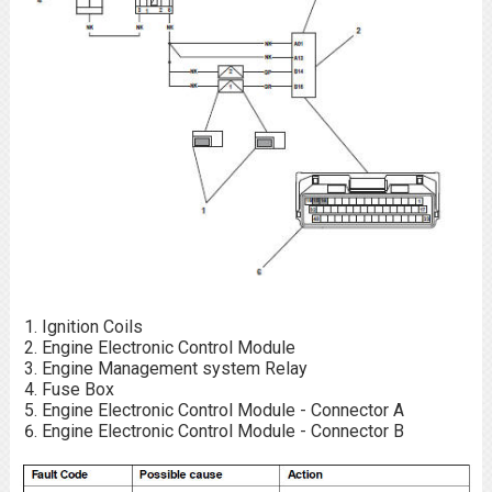
Ignition Coils
Engine Electronic Control Module
Engine Management system Relay
Fuse Box
Engine Electronic Control Module - Connector A
Engine Electronic Control Module - Connector B