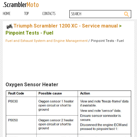
.Scrambler
Moto
HOME
TOP
CONTACTS
Triumph Scrambler 1200 XC - Service manual
>
Pinpoint Tests - Fuel
Fuel and Exhaust System and Engine Management
/ Pinpoint Tests - Fuel
Oxygen Sensor Heater