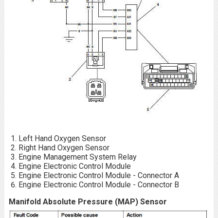
Left Hand Oxygen Sensor
Right Hand Oxygen Sensor
Engine Management System Relay
Engine Electronic Control Module
Engine Electronic Control Module - Connector A
Engine Electronic Control Module - Connector B
Manifold Absolute Pressure (MAP) Sensor