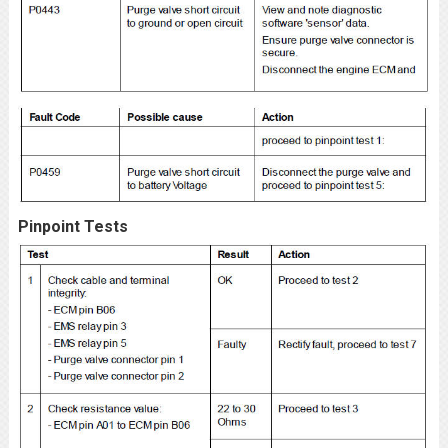
Pinpoint Tests