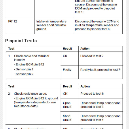
Pinpoint Tests