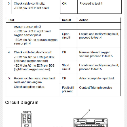
Circuit Diagram