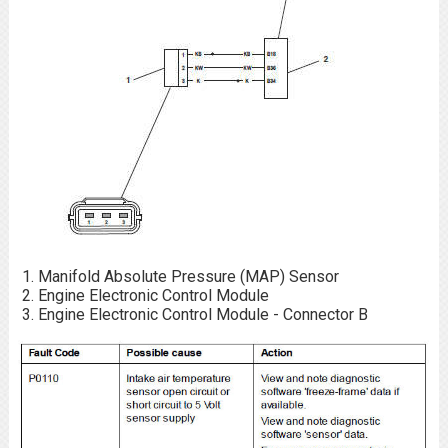
Manifold Absolute Pressure (MAP) Sensor
Engine Electronic Control Module
Engine Electronic Control Module - Connector B