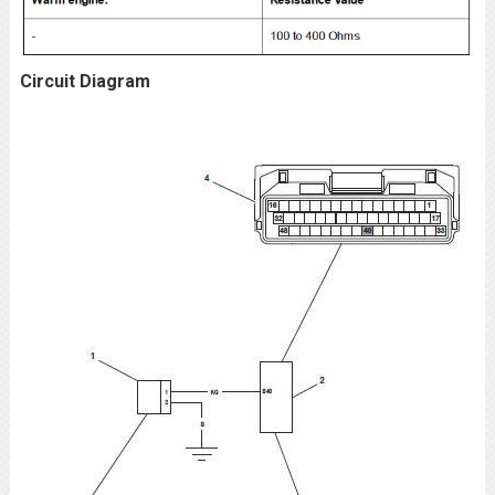
Circuit Diagram