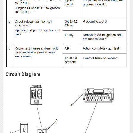
Circuit Diagram