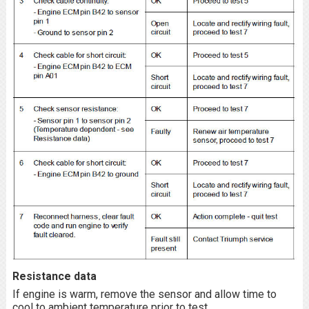
Resistance data
If engine is warm, remove the sensor and allow time to
cool to ambient temperature prior to test.