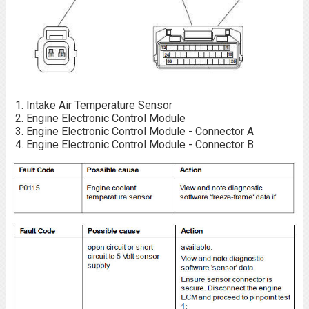
Intake Air Temperature Sensor
Engine Electronic Control Module
Engine Electronic Control Module - Connector A
Engine Electronic Control Module - Connector B