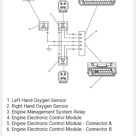
Left Hand Oxygen Sensor
Right Hand Oxygen Sensor
Engine Management System Relay
Engine Electronic Control Module
Engine Electronic Control Module - Connector A
Engine Electronic Control Module - Connector B