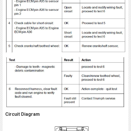
Circuit Diagram