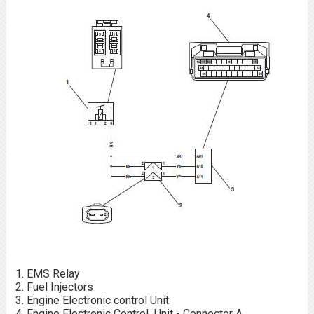
EMS Relay
Fuel Injectors
Engine Electronic control Unit
Engine Electronic Control Unit - Connector A