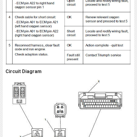
Circuit Diagram