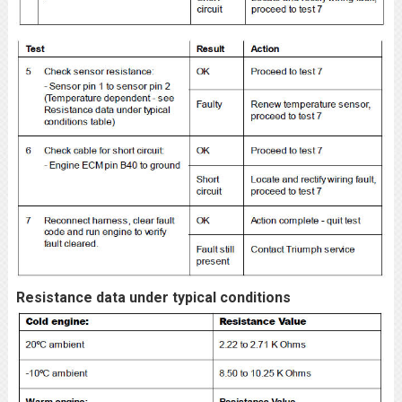
Resistance data under typical conditions