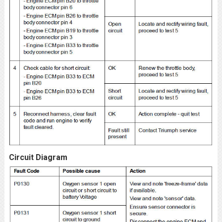
Circuit Diagram