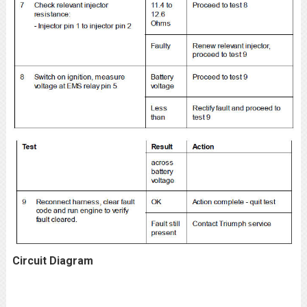
Circuit Diagram