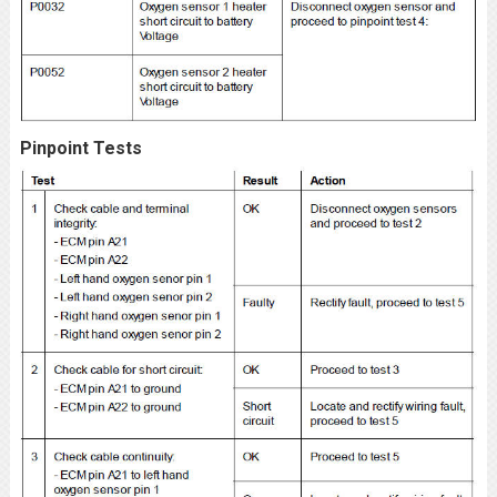
Pinpoint Tests