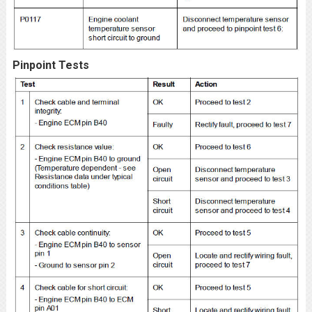
Pinpoint Tests