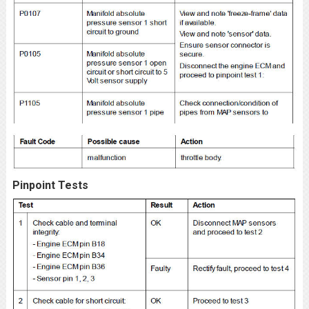
Pinpoint Tests