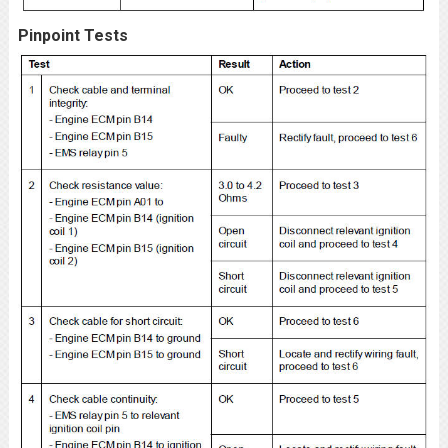
Pinpoint Tests