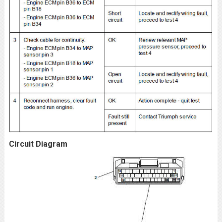
Circuit Diagram