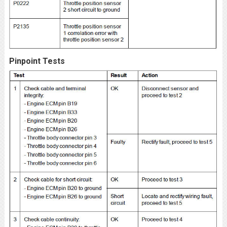
Pinpoint Tests