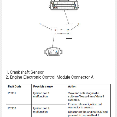
Crankshaft Sensor
Engine Electronic Control Module Connector A