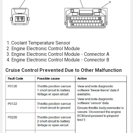
Coolant Temperature Sensor
Engine Electronic Control Module
Engine Electronic Control Module - Connector A
Engine Electronic Control Module - Connector B
Cruise Control Prevented Due to Other Malfunction