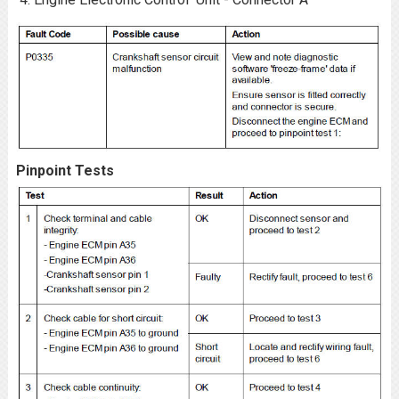
Pinpoint Tests