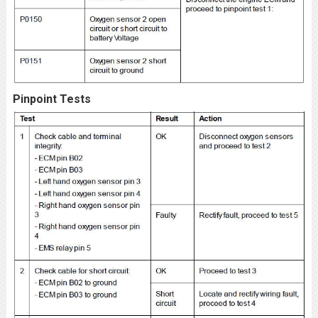
Pinpoint Tests