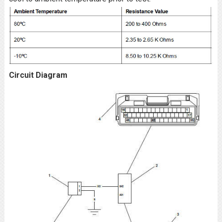
Circuit Diagram