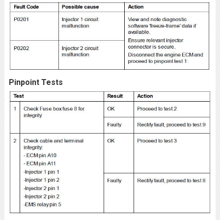
Pinpoint Tests