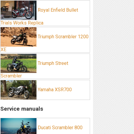
Royal Enfield Bullet
Trials Works Replica
Triumph Scrambler 1200
XE
Triumph Street
Scrambler
Yamaha XSR700
Service manuals
Ducati Scrambler 800