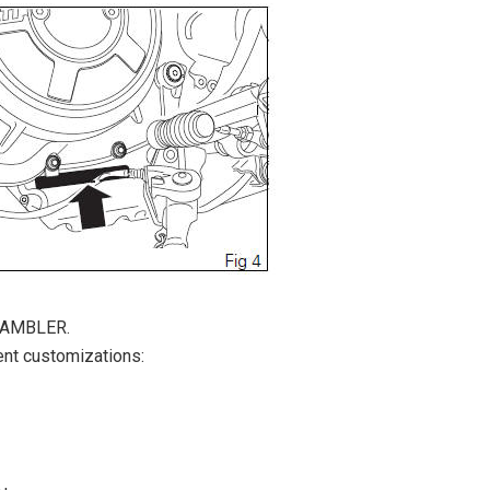
CRAMBLER.
ent customizations: