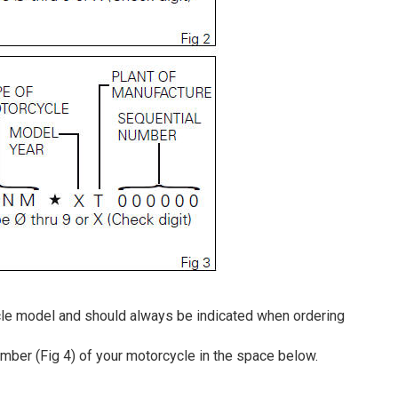
le model and should always be indicated when ordering
ber (Fig 4) of your motorcycle in the space below.