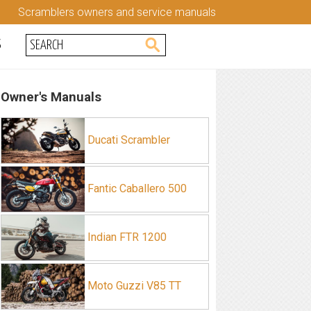
Scramblers owners and service manuals
S
Owner's Manuals
Ducati Scrambler
Fantic Caballero 500
Indian FTR 1200
Moto Guzzi V85 TT