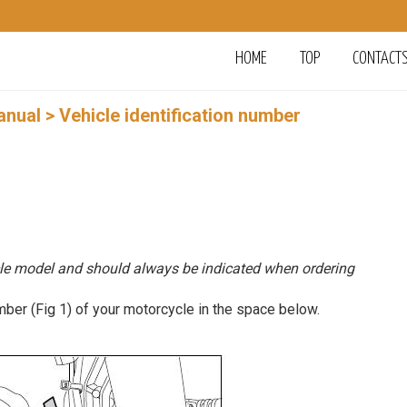
HOME
TOP
CONTACT
anual
> Vehicle identification number
le model and should always be indicated when ordering
er (Fig 1) of your motorcycle in the space below.