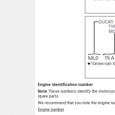
Engine identification number
Note
These numbers identify the motorcyc
spare parts.
We recommend that you note the engine num
Engine number