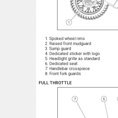
Spoked wheel rims
Raised front mudguard
Sump guard
Dedicated sticker with logo
Headlight grille as standard
Dedicated seat
Handlebar crosspiece
Front fork guards
FULL THROTTLE