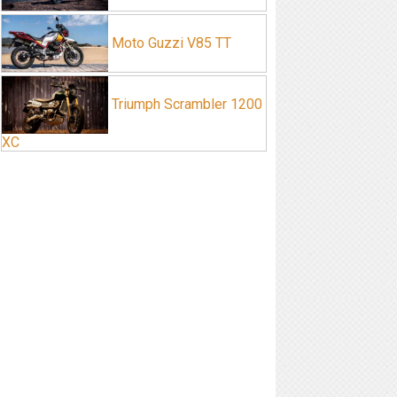
Moto Guzzi V85 TT
Triumph Scrambler 1200
XC