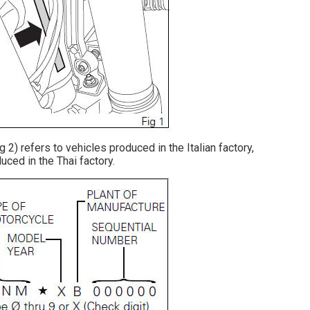
2) refers to vehicles produced in the Italian factory,
uced in the Thai factory.