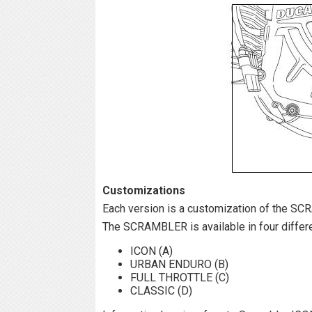
Customizations
Each version is a customization of the S
The SCRAMBLER is available in four differ
ICON (A)
URBAN ENDURO (B)
FULL THROTTLE (C)
CLASSIC (D)