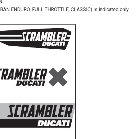
N.
(URBAN ENDURO, FULL THROTTLE, CLASSIC) is indicated only