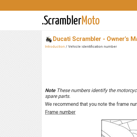
.Scrambler
Moto
Ducati Scrambler - Owner's M
Introduction
/ Vehicle identification number
Note
These numbers identify the motorcyc
spare parts.
We recommend that you note the frame numb
Frame number