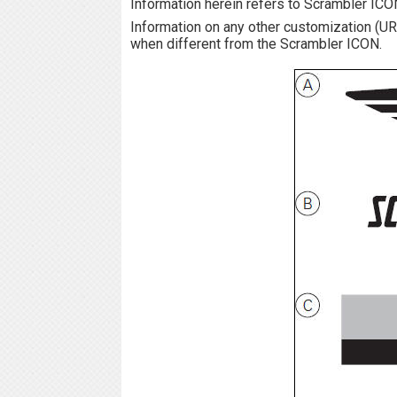
Information herein refers to Scrambler ICO
Information on any other customization 
when different from the Scrambler ICON.