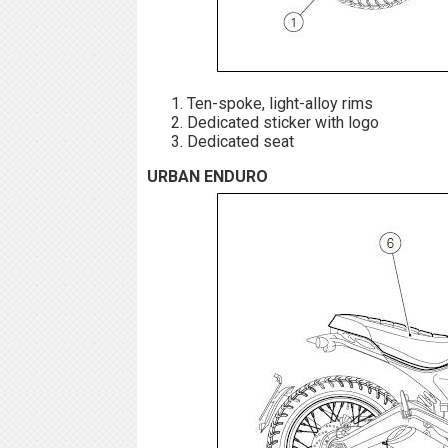
Ten-spoke, light-alloy rims
Dedicated sticker with logo
Dedicated seat
URBAN ENDURO