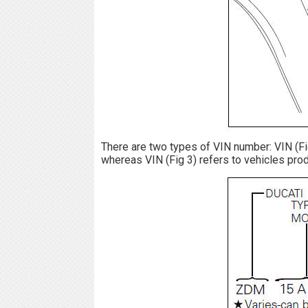
There are two types of VIN number: VIN (Fig 
whereas VIN (Fig 3) refers to vehicles prod