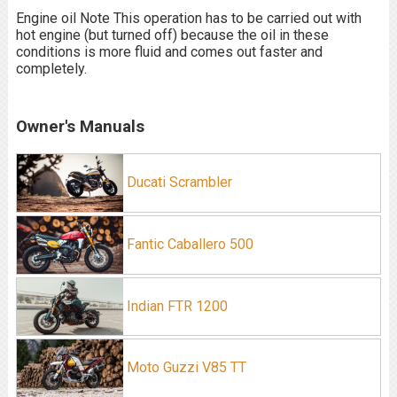
Engine oil Note This operation has to be carried out with
hot engine (but turned off) because the oil in these
conditions is more fluid and comes out faster and
completely.
Owner's Manuals
Ducati Scrambler
Fantic Caballero 500
Indian FTR 1200
Moto Guzzi V85 TT