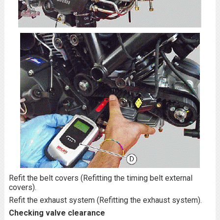
Refit the belt covers (Refitting the timing belt external
covers).
Refit the exhaust system (Refitting the exhaust system).
Checking valve clearance