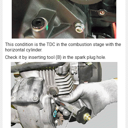
This condition is the TDC in the combustion stage with the
horizontal cylinder.
Check it by inserting tool (B) in the spark plug hole.