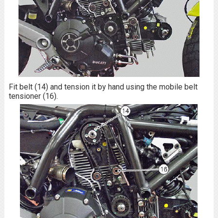
Fit belt (14) and tension it by hand using the mobile belt
tensioner (16).