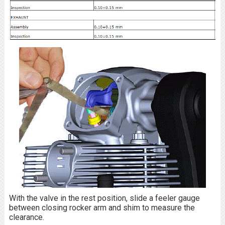
With the valve in the rest position, slide a feeler gauge
between closing rocker arm and shim to measure the
clearance.