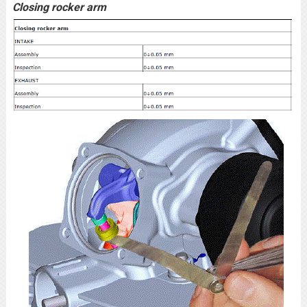
Closing rocker arm