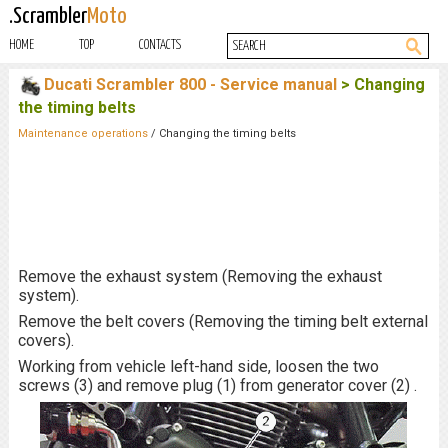
.Scrambler
Moto
HOME
TOP
CONTACTS
Ducati Scrambler 800 - Service manual
> Changing
the timing belts
Maintenance operations
/ Changing the timing belts
Remove the exhaust system (Removing the exhaust
system).
Remove the belt covers (Removing the timing belt external
covers).
Working from vehicle left-hand side, loosen the two
screws (3) and remove plug (1) from generator cover (2) .