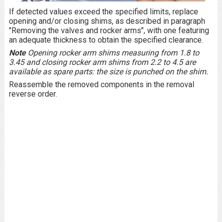
If detected values exceed the specified limits, replace
opening and/or closing shims, as described in paragraph
"Removing the valves and rocker arms", with one featuring
an adequate thickness to obtain the specified clearance.
Note
Opening rocker arm shims measuring from 1.8 to
3.45 and closing rocker arm shims from 2.2 to 4.5 are
available as spare parts: the size is punched on the shim.
Reassemble the removed components in the removal
reverse order.