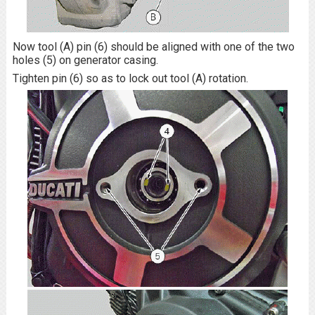
Now tool (A) pin (6) should be aligned with one of the two
holes (5) on generator casing.
Tighten pin (6) so as to lock out tool (A) rotation.