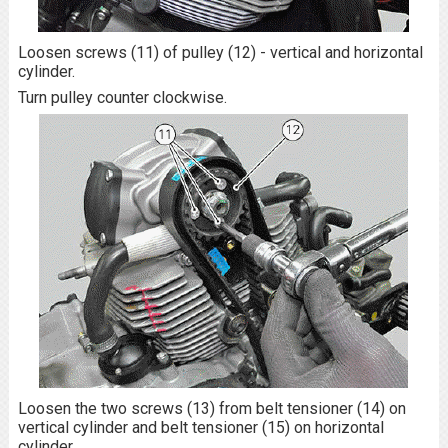
Loosen screws (11) of pulley (12) - vertical and horizontal
cylinder.
Turn pulley counter clockwise.
Loosen the two screws (13) from belt tensioner (14) on
vertical cylinder and belt tensioner (15) on horizontal
cylinder.