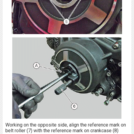
Working on the opposite side, align the reference mark on
belt roller (7) with the reference mark on crankcase (8)