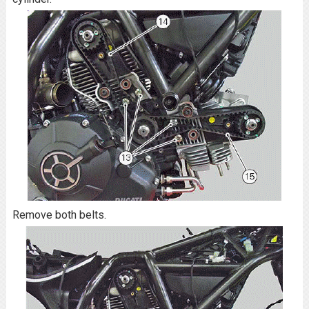
Remove both belts.