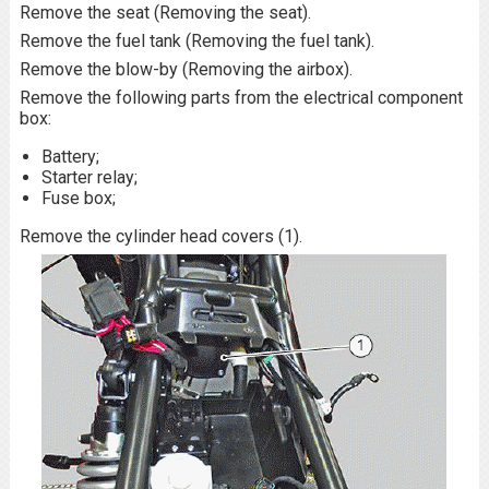
Remove the seat (Removing the seat).
Remove the fuel tank (Removing the fuel tank).
Remove the blow-by (Removing the airbox).
Remove the following parts from the electrical component
box:
Battery;
Starter relay;
Fuse box;
Remove the cylinder head covers (1).