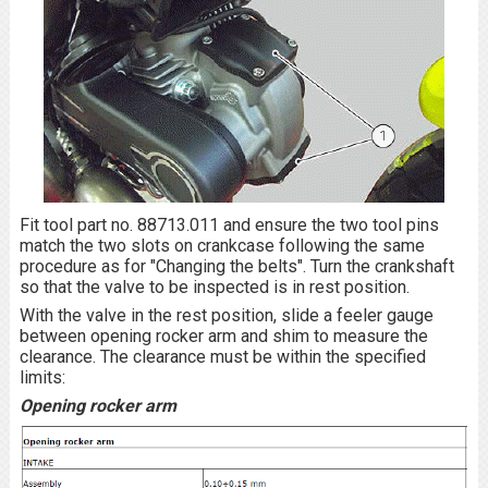
Fit tool part no. 88713.011 and ensure the two tool pins
match the two slots on crankcase following the same
procedure as for "Changing the belts". Turn the crankshaft
so that the valve to be inspected is in rest position.
With the valve in the rest position, slide a feeler gauge
between opening rocker arm and shim to measure the
clearance. The clearance must be within the specified
limits:
Opening rocker arm