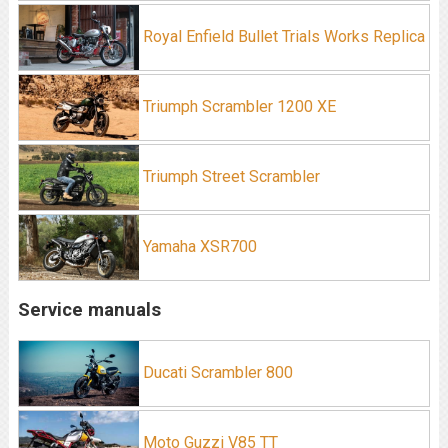
Royal Enfield Bullet Trials Works Replica
Triumph Scrambler 1200 XE
Triumph Street Scrambler
Yamaha XSR700
Service manuals
Ducati Scrambler 800
Moto Guzzi V85 TT