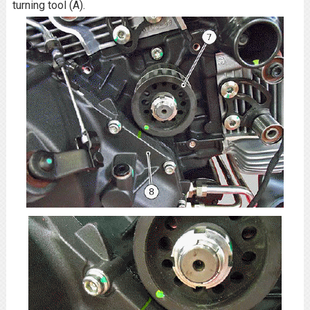
turning tool (A).