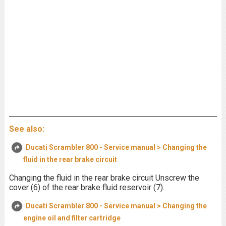
See also:
Ducati Scrambler 800 - Service manual > Changing the
fluid in the rear brake circuit
Changing the fluid in the rear brake circuit Unscrew the
cover (6) of the rear brake fluid reservoir (7).
Ducati Scrambler 800 - Service manual > Changing the
engine oil and filter cartridge