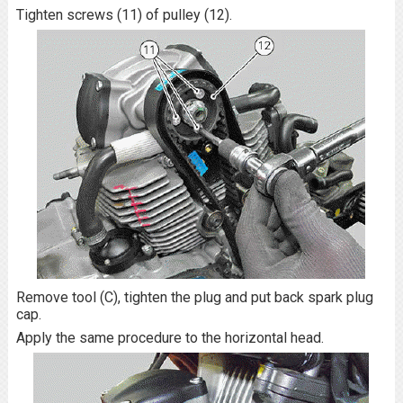
Tighten screws (11) of pulley (12).
Remove tool (C), tighten the plug and put back spark plug
cap.
Apply the same procedure to the horizontal head.