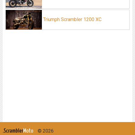
Triumph Scrambler 1200 XC
.Scrambler
Moto
© 2026