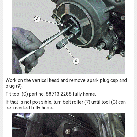
Work on the vertical head and remove spark plug cap and
plug (9).
Fit tool (C) part no. 88713.2288 fully home.
If that is not possible, turn belt roller (7) until tool (C) can
be inserted fully home.