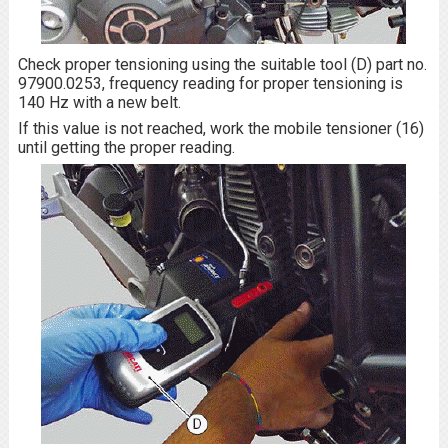
Check proper tensioning using the suitable tool (D) part no.
97900.0253, frequency reading for proper tensioning is
140 Hz with a new belt.
If this value is not reached, work the mobile tensioner (16)
until getting the proper reading.