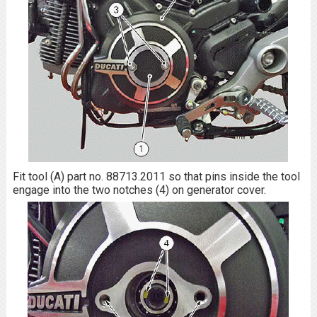
Fit tool (A) part no. 88713.2011 so that pins inside the tool
engage into the two notches (4) on generator cover.