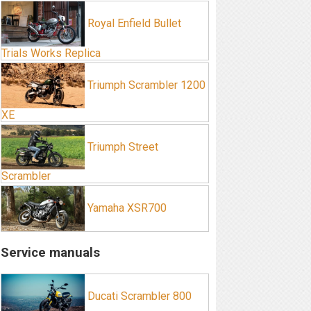
Royal Enfield Bullet
Trials Works Replica
Triumph Scrambler 1200
XE
Triumph Street
Scrambler
Yamaha XSR700
Service manuals
Ducati Scrambler 800