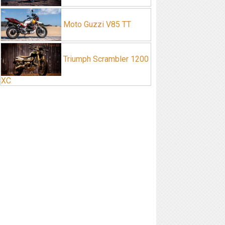
Moto Guzzi V85 TT
Triumph Scrambler 1200
XC