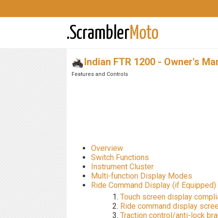
.Scrambler
Moto
Indian FTR 1200 - Owner's Ma
Features and Controls
Overview
Switch Functions
Instrument Cluster
Multi-function Display Modes
Ride Command Display (if Equipped)
Touch screen display compl
Ride command display scre
Traction control/anti-lock b