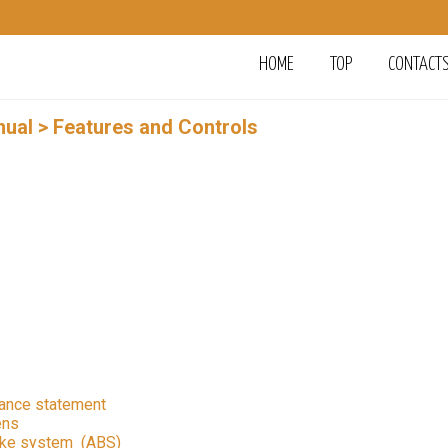
HOME
TOP
CONTACT
nual
> Features and Controls
iance statement
ens
rake system (ABS)