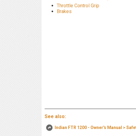
Throttle Control Grip
Brakes
See also:
Indian FTR 1200 - Owner's Manual > Safe