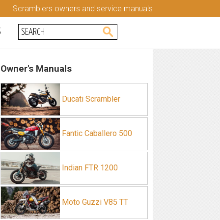
Scramblers owners and service manuals
S
Owner's Manuals
Ducati Scrambler
Fantic Caballero 500
Indian FTR 1200
Moto Guzzi V85 TT