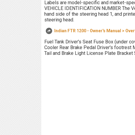
Labels are model-specific and market-speci
VEHICLE IDENTIFICATION NUMBER The Vehicl
hand side of the steering head 1, and printe
steering head.
Indian FTR 1200 - Owner's Manual > Ove
Fuel Tank Driver's Seat Fuse Box (under cove
Cooler Rear Brake Pedal Driver's footrest 
Tail and Brake Light License Plate Bracket