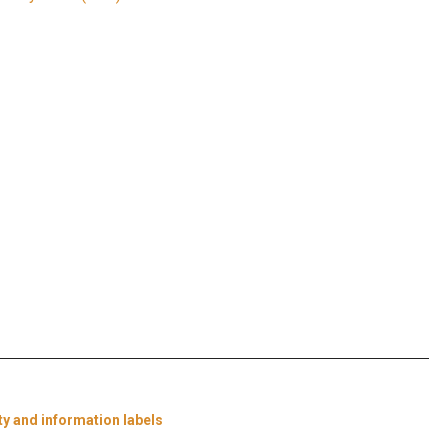
ty and information labels