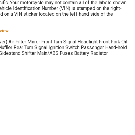
fic. Your motorcycle may not contain all of the labels shown.
e Identification Number (VIN) is stamped on the right-
d on a VIN sticker located on the left-hand side of the
rview
r) Air Filter Mirror Front Turn Signal Headlight Front Fork Oil
Muffler Rear Turn Signal Ignition Switch Passenger Hand-hold
 Sidestand Shifter Main/ABS Fuses Battery Radiator