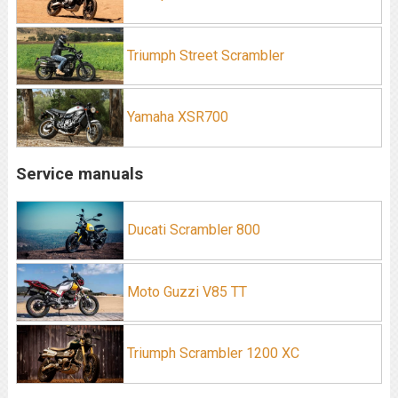
Triumph Street Scrambler
Yamaha XSR700
Service manuals
Ducati Scrambler 800
Moto Guzzi V85 TT
Triumph Scrambler 1200 XC