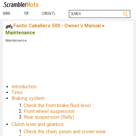
.Scrambler
Moto
HOME
TOP
CONTACTS
Fantic Caballero 500 - Owner's Manual
>
Maintenance
Maintenance
Introduction
Tires
Braking system
Check the front brake fluid level
Front wheel suspension
Rear suspension (Rally)
Clutch lever and gearbox
Check the chain, pinion and crown wear