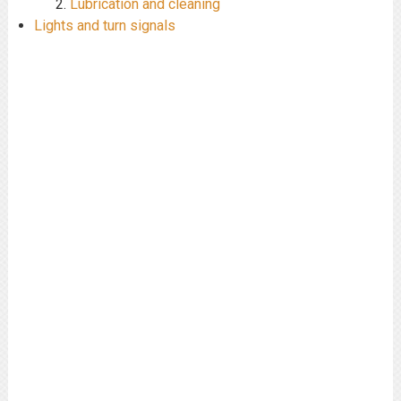
Lubrication and cleaning
Lights and turn signals