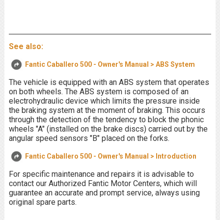
See also:
Fantic Caballero 500 - Owner's Manual > ABS System
The vehicle is equipped with an ABS system that operates
on both wheels. The ABS system is composed of an
electrohydraulic device which limits the pressure inside
the braking system at the moment of braking. This occurs
through the detection of the tendency to block the phonic
wheels "A" (installed on the brake discs) carried out by the
angular speed sensors "B" placed on the forks.
Fantic Caballero 500 - Owner's Manual > Introduction
For specific maintenance and repairs it is advisable to
contact our Authorized Fantic Motor Centers, which will
guarantee an accurate and prompt service, always using
original spare parts.