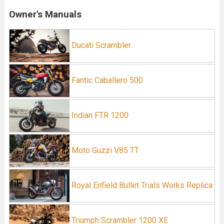
Owner's Manuals
Ducati Scrambler
Fantic Caballero 500
Indian FTR 1200
Moto Guzzi V85 TT
Royal Enfield Bullet Trials Works Replica
Triumph Scrambler 1200 XE